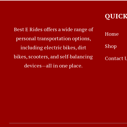
QUICK
Best E Rides offers a wide range of
Home
personal transportation options,
Shop
including electric bikes, dirt
bikes, scooters, and self-balancing
Contact 
devices—all in one place.