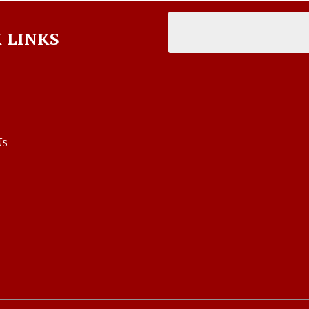
 LINKS
Us