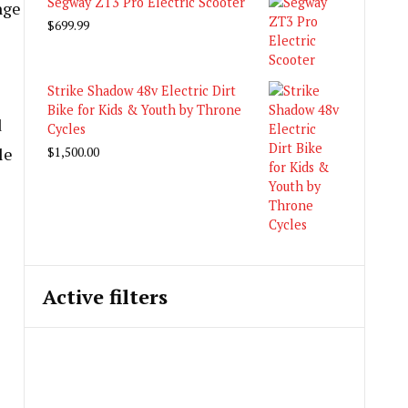
Segway ZT3 Pro Electric Scooter
nge
$
699.99
Strike Shadow 48v Electric Dirt
Bike for Kids & Youth by Throne
d
Cycles
le
$
1,500.00
Active filters