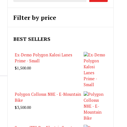
Filter by price
BEST SELLERS
Ex-Demo Polygon Kalosi Lanes
Prime - Small
$
1,500.00
Polygon Collosus N8E - E-Mountain
Bike
$
3,500.00