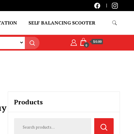
TATION
SELF BALANCING SCOOTER
$0.00
0
Products
uy