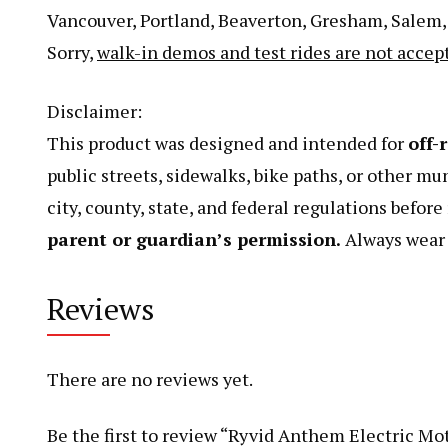
Vancouver, Portland, Beaverton, Gresham, Salem, S
Sorry,
walk-in demos and test rides are not accep
Disclaimer:
This product was designed and intended for
off-
public streets, sidewalks, bike paths, or other mu
city, county, state, and federal regulations befor
parent or guardian’s permission.
Always wear a
Reviews
There are no reviews yet.
Be the first to review “Ryvid Anthem Electric Mot