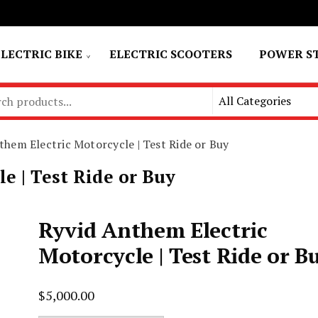
ELECTRIC BIKE
ELECTRIC SCOOTERS
POWER S
them Electric Motorcycle | Test Ride or Buy
e | Test Ride or Buy
Ryvid Anthem Electric
Motorcycle | Test Ride or B
$
5,000.00