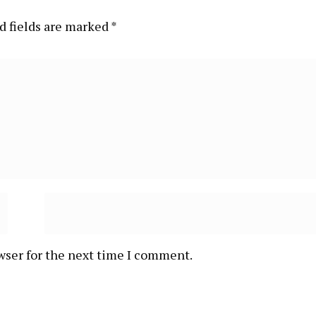
d fields are marked
*
wser for the next time I comment.