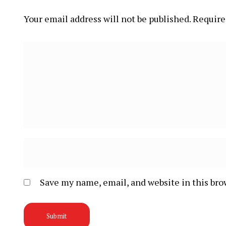
Your email address will not be published.
Require
Save my name, email, and website in this bro