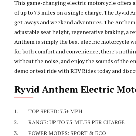
This game-changing electric motorcycle offers an
of up to 75 miles on a single charge. The Ryvid A
get-aways and weekend adventures. The Anthem is
adjustable seat height, regenerative braking, a r
Anthem is simply the best electric motorcycle we
for both comfort and convenience, there’s nothing
without the noise, and enjoy the sounds of the
demo or test ride with REV Rides today and discov
Ryvid Anthem Electric Moto
TOP SPEED: 75+ MPH
RANGE: UP TO 75-MILES PER CHARGE
POWER MODES: SPORT & ECO