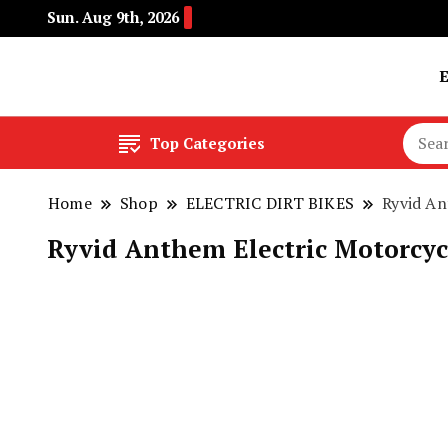
Sun. Aug 9th, 2026
Buy Electric Bikes Online | Buy Electric Bikes.
E-Mobility
Top Categories
Home
Shop
ELECTRIC DIRT BIKES
Ryvid An
Ryvid Anthem Electric Motorcycl