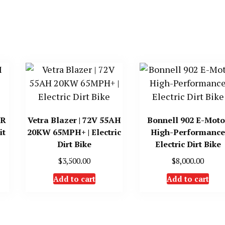
TR
Vetra Blazer | 72V 55AH
Bonnell 902 E-Moto 
it
20KW 65MPH+ | Electric
High-Performanc
Dirt Bike
Electric Dirt Bike
$
3,500.00
$
8,000.00
Add to cart
Add to cart