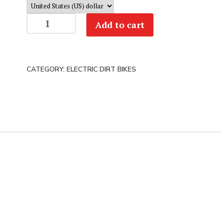
Ryvid
Add to cart
Anthem
Electric
Motorcycle
CATEGORY:
ELECTRIC DIRT BIKES
|
Test
Ride
or
Buy
quantity