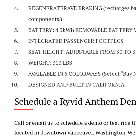
REGENERATERAVE BRAKING (recharges batte
components.)
BATTERY: 4.3kWh REMOVABLE BATTERY 
INTEGRATED PASSENGER FOOTPEGS
SEAT HEIGHT: ADJUSTABLE FROM 30 TO 3
WEIGHT: 313 LBS
AVAILABLE IN 6 COLORWAYS (Select “Buy No
DESIGNED AND BUILT IN CALIFORNIA
Schedule a Ryvid Anthem Demo
Call or email us to schedule a demo or test ride
located in downtown Vancouver, Washington. We a