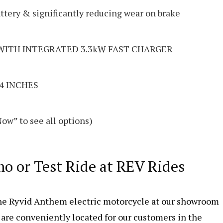
ry & significantly reducing wear on brake
WITH INTEGRATED 3.3kW FAST CHARGER
4 INCHES
w” to see all options)
 or Test Ride at REV Rides
 the Ryvid Anthem electric motorcycle at our showroom
re conveniently located for our customers in the