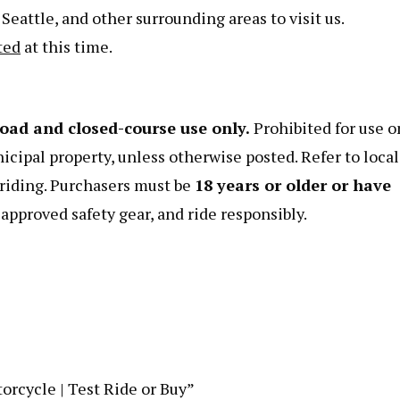
eattle, and other surrounding areas to visit us.
ted
at this time.
road and closed-course use only.
Prohibited for use o
nicipal property, unless otherwise posted. Refer to local
e riding. Purchasers must be
18 years or older or have
pproved safety gear, and ride responsibly.
orcycle | Test Ride or Buy”