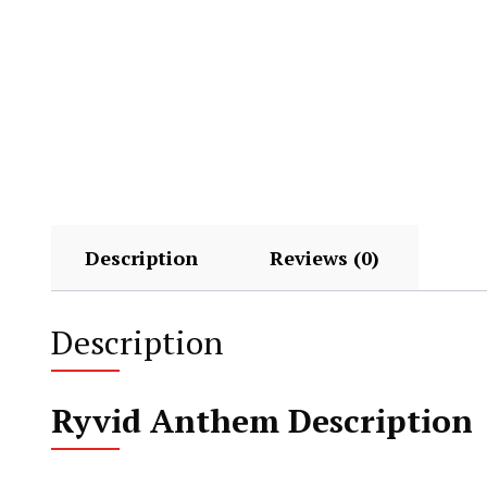
Description
Reviews (0)
Description
Ryvid Anthem Description