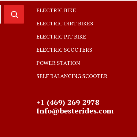
ELECTRIC BIKE
ELECTRIC DIRT BIKES
ELECTRIC PIT BIKE
ELECTRIC SCOOTERS
POWER STATION
SELF BALANCING SCOOTER
+1 (469) 269 2978
Info@besterides.com