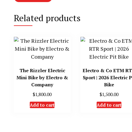
Related products
The Rizzler Electric
Electro & Co ETM R
Mini Bike by Electro &
Sport | 2026 Electric P
Company
Bike
$
1,800.00
$
1,500.00
Add to cart
Add to cart