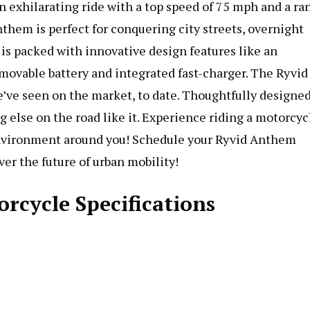
 exhilarating ride with a top speed of 75 mph and a ra
nthem is perfect for conquering city streets, overnight
 packed with innovative design features like an
emovable battery and integrated fast-charger. The Ryvid
’ve seen on the market, to date. Thoughtfully designe
 else on the road like it. Experience riding a motorcyc
 environment around you! Schedule your Ryvid Anthem
er the future of urban mobility!
rcycle Specifications