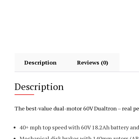
Description
Reviews (0)
Description
The best-value dual-motor 60V Dualtron – real p
40+ mph top speed with 60V 18.2Ah battery an
Mechanical disk brakes with 140mm rotors (AB