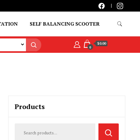
TATION
SELF BALANCING SCOOTER
$0.00
0
Products