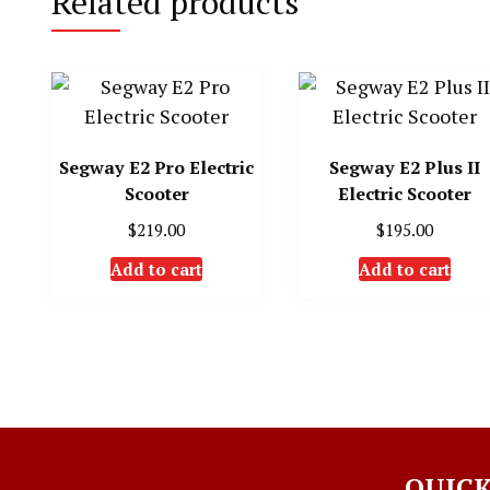
Related products
Segway E2 Pro Electric
Segway E2 Plus II
Scooter
Electric Scooter
$
219.00
$
195.00
Add to cart
Add to cart
QUICK