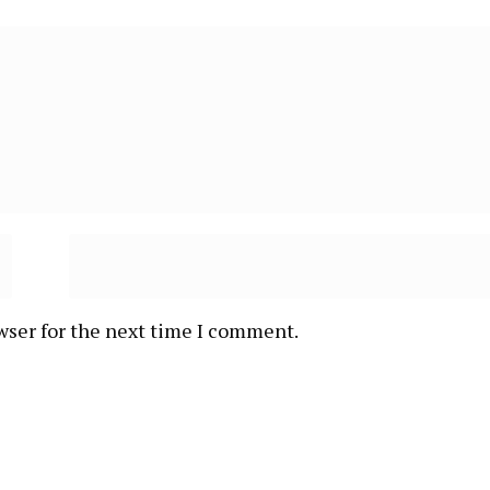
wser for the next time I comment.