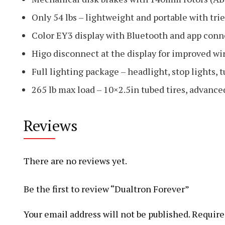
Only 54 lbs – lightweight and portable with tr
Color EY3 display with Bluetooth and app conn
Higo disconnect at the display for improved wir
Full lighting package – headlight, stop lights, t
265 lb max load – 10×2.5in tubed tires, advanc
Reviews
There are no reviews yet.
Be the first to review “Dualtron Forever”
Your email address will not be published.
Require