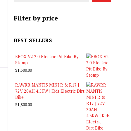
Filter by price
BEST SELLERS
EBOX V2 2.0 Electric Pit Bike By:
Stomp
$
1,500.00
RAWRR MANTIS MINI R & R17 |
72V 20AH 4.5KW | Kids Electric Dirt
Bike
$
1,800.00