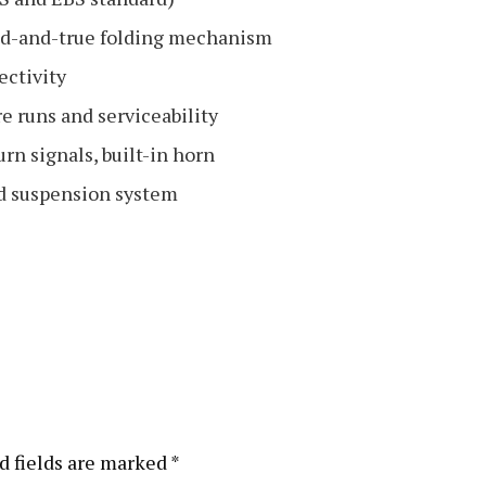
ied-and-true folding mechanism
ectivity
e runs and serviceability
urn signals, built-in horn
ed suspension system
d fields are marked
*