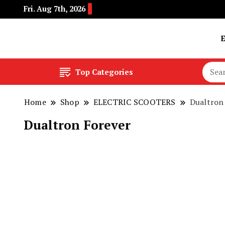
Fri. Aug 7th, 2026
Buy Electric Bikes Online | Buy Electric Bikes.
E-Mobility
Top Categories
Home
Shop
ELECTRIC SCOOTERS
Dualtron
Dualtron Forever