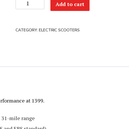
Dualtron
Add to cart
Forever
quantity
CATEGORY:
ELECTRIC SCOOTERS
erformance at 1399.
d 31-mile range
S and EBS standard)