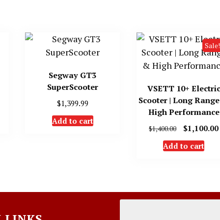
Sale!
Segway GT3
SuperScooter
VSETT 10+ Electri
Scooter | Long Rang
$
1,399.99
High Performance
Add to cart
Original
$
1,100.00
$
1,400.00
price
Add to cart
was:
$1,400.00.
 LINKS