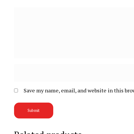
Save my name, email, and website in this bro