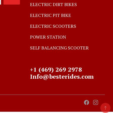
ELECTRIC DIRT BIKES
ELECTRIC PIT BIKE
ELECTRIC SCOOTERS
POWER STATION
SELF BALANCING SCOOTER
+1 (469) 269 2978
Info@besterides.com