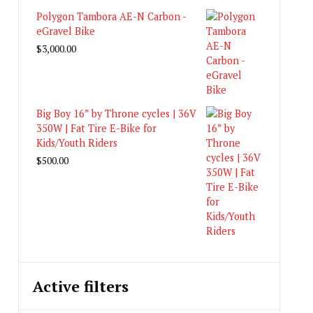
Polygon Tambora AE-N Carbon -
eGravel Bike
$
3,000.00
Big Boy 16” by Throne cycles | 36V
350W | Fat Tire E-Bike for
Kids/Youth Riders
$
500.00
Active filters