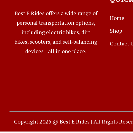
Best E Rides offers a wide range of
Home
personal transportation options,
Shop
including electric bikes, dirt
bikes, scooters, and self-balancing
Contact 
devices—all in one place.
Copyright 2025 @ Best E Rides | All Rights Rese