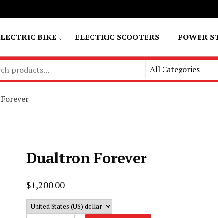
ELECTRIC BIKE
ELECTRIC SCOOTERS
POWER S
 Forever
Dualtron Forever
$
1,200.00