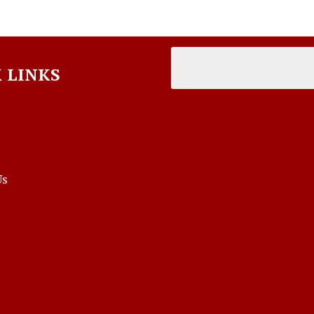
 LINKS
Us