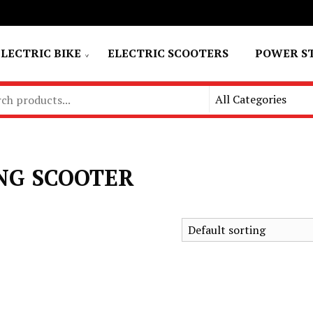
ELECTRIC BIKE
ELECTRIC SCOOTERS
POWER S
NG SCOOTER