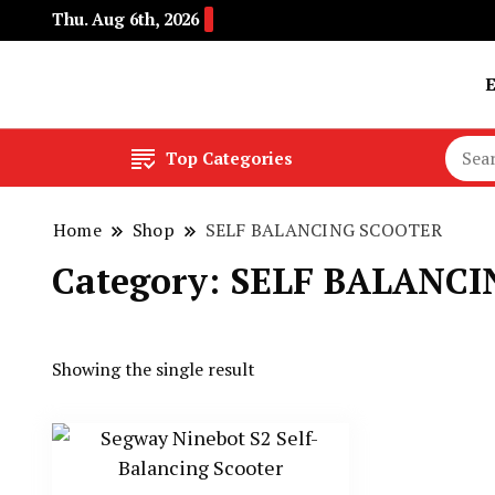
Thu. Aug 6th, 2026
Buy Electric Bikes Online | Buy Electric Bikes.
E-Mobility
Top Categories
Home
Shop
SELF BALANCING SCOOTER
Category:
SELF BALANCI
Showing the single result