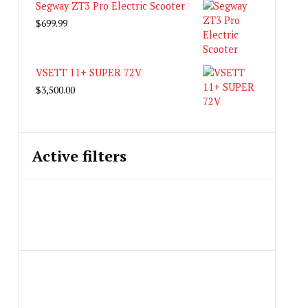
Segway ZT3 Pro Electric Scooter
$
699.99
VSETT 11+ SUPER 72V
$
3,500.00
Active filters