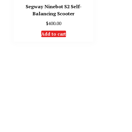
Segway Ninebot S2 Self-
Balancing Scooter
$
400.00
Add to cart