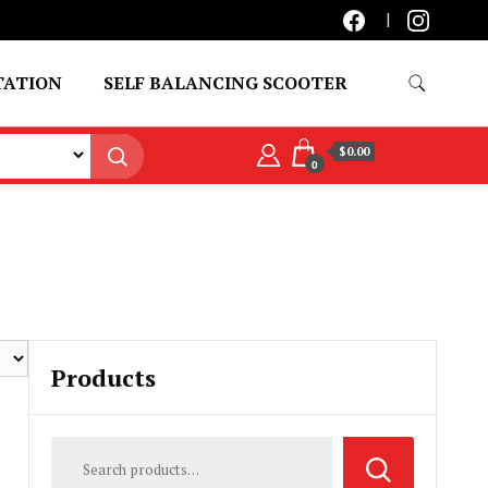
TATION
SELF BALANCING SCOOTER
$0.00
0
Products