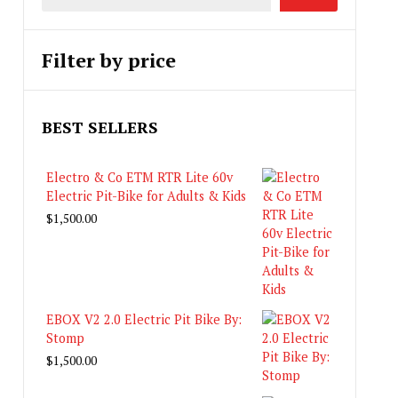
Filter by price
BEST SELLERS
Electro & Co ETM RTR Lite 60v
Electric Pit-Bike for Adults & Kids
$
1,500.00
EBOX V2 2.0 Electric Pit Bike By:
Stomp
$
1,500.00