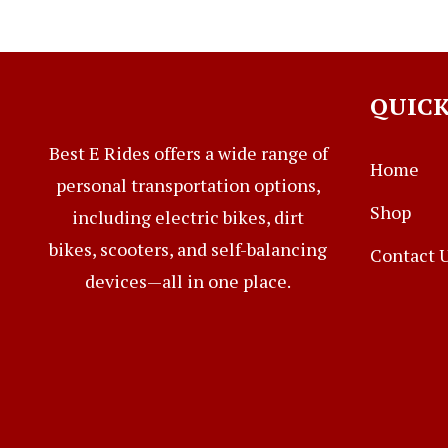
QUICK
Best E Rides offers a wide range of
Home
personal transportation options,
Shop
including electric bikes, dirt
bikes, scooters, and self-balancing
Contact 
devices—all in one place.