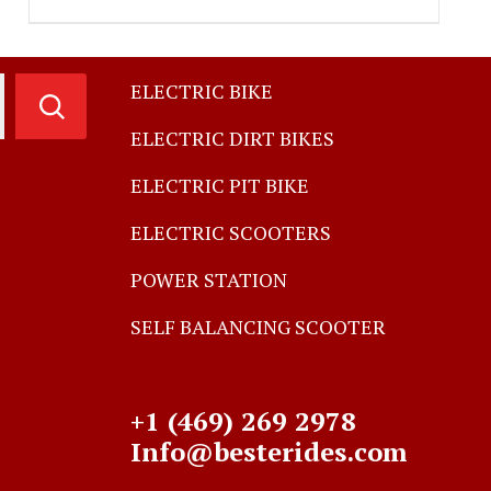
ELECTRIC BIKE
ELECTRIC DIRT BIKES
ELECTRIC PIT BIKE
ELECTRIC SCOOTERS
POWER STATION
SELF BALANCING SCOOTER
+1 (469) 269 2978
Info@besterides.com