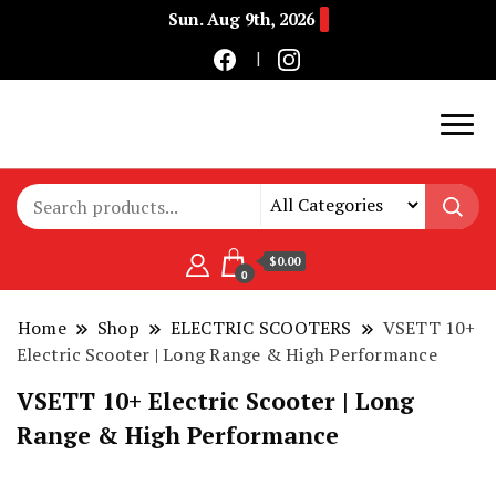
Sun. Aug 9th, 2026
Buy Electric Bikes Online | Buy Electric Bikes.
E-Mobility
$0.00
0
Home
Shop
ELECTRIC SCOOTERS
VSETT 10+
Electric Scooter | Long Range & High Performance
VSETT 10+ Electric Scooter | Long
Range & High Performance