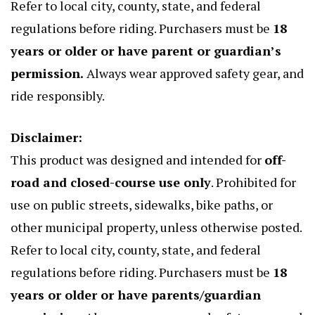
Refer to local city, county, state, and federal
regulations before riding. Purchasers must be
18
years or older or have parent or guardian’s
permission.
Always wear approved safety gear, and
ride responsibly.
Disclaimer:
This product was designed and intended for
off-
road and closed-course use only
. Prohibited for
use on public streets, sidewalks, bike paths, or
other municipal property, unless otherwise posted.
Refer to local city, county, state, and federal
regulations before riding. Purchasers must be
18
years or older or have parents/guardian