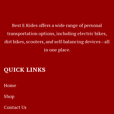
Best E Rides offers a wide range of personal
transportation options, including electric bikes,
dirt bikes, scooters, and self-balancing devices—all
in one place.
QUICK LINKS
Home
Shop
Contact Us