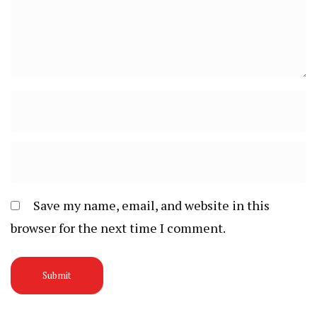
Save my name, email, and website in this
browser for the next time I comment.