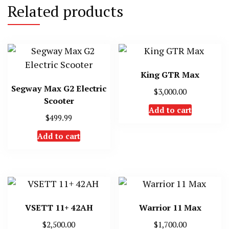
Related products
King GTR Max
Segway Max G2 Electric
$
3,000.00
Scooter
Add to cart
$
499.99
Add to cart
VSETT 11+ 42AH
Warrior 11 Max
$
2,500.00
$
1,700.00