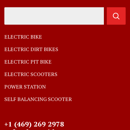
ELECTRIC BIKE
ELECTRIC DIRT BIKES
ELECTRIC PIT BIKE
ELECTRIC SCOOTERS
POWER STATION
SELF BALANCING SCOOTER
+1 (469) 269 2978