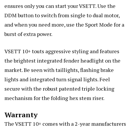
ensures only you can start your VSETT. Use the
DDM button to switch from single to dual motor,
and when you need more, use the Sport Mode for a
burst of extra power.
VSETT 10+ touts aggressive styling and features
the brightest integrated fender headlight on the
market. Be seen with taillights, flashing brake
lights and integrated turn signal lights. Feel
secure with the robust patented triple locking
mechanism for the folding hex stem riser.
Warranty
The VSETT 10+ comes with a 2-year manufacturers