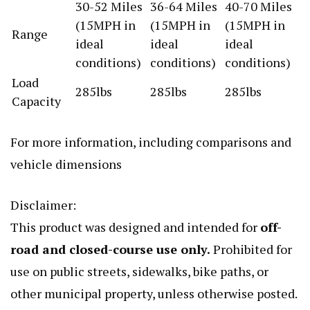
30-52 Miles
36-64 Miles
40-70 Miles
(15MPH in
(15MPH in
(15MPH in
Range
ideal
ideal
ideal
conditions)
conditions)
conditions)
Load
285lbs
285lbs
285lbs
Capacity
For more information, including comparisons and
vehicle dimensions
Disclaimer:
This product was designed and intended for
off-
road and closed-course use only.
Prohibited for
use on public streets, sidewalks, bike paths, or
other municipal property, unless otherwise posted.