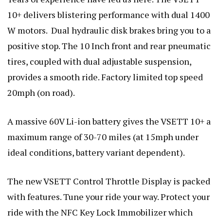
10+ delivers blistering performance with dual 1400
W motors. Dual hydraulic disk brakes bring you to a
positive stop. The 10 Inch front and rear pneumatic
tires, coupled with dual adjustable suspension,
provides a smooth ride. Factory limited top speed
20mph (on road).
A massive 60V Li-ion battery gives the VSETT 10+ a
maximum range of 30-70 miles (at 15mph under
ideal conditions, battery variant dependent).
The new VSETT Control Throttle Display is packed
with features. Tune your ride your way. Protect your
ride with the NFC Key Lock Immobilizer which