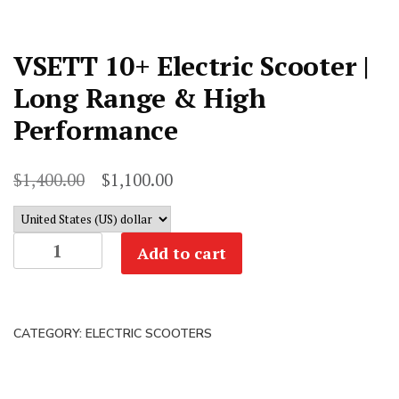
VSETT 10+ Electric Scooter |
Long Range & High
Performance
Original
Current
$
1,400.00
$
1,100.00
price
price
was:
is:
VSETT
Add to cart
$1,400.00.
$1,100.00.
10+
Electric
Scooter
CATEGORY:
ELECTRIC SCOOTERS
|
Long
Range