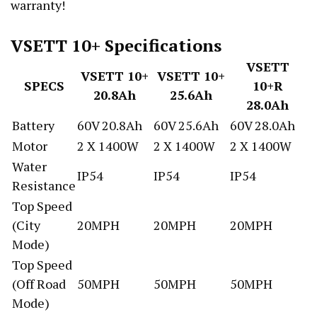
warranty!
VSETT 10+ Specifications
VSETT
VSETT 10+
VSETT 10+
SPECS
10+R
20.8Ah
25.6Ah
28.0Ah
Battery
60V 20.8Ah
60V 25.6Ah
60V 28.0Ah
Motor
2 X 1400W
2 X 1400W
2 X 1400W
Water
IP54
IP54
IP54
Resistance
Top Speed
(City
20MPH
20MPH
20MPH
Mode)
Top Speed
(Off Road
50MPH
50MPH
50MPH
Mode)