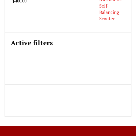
$
400.00
Active filters