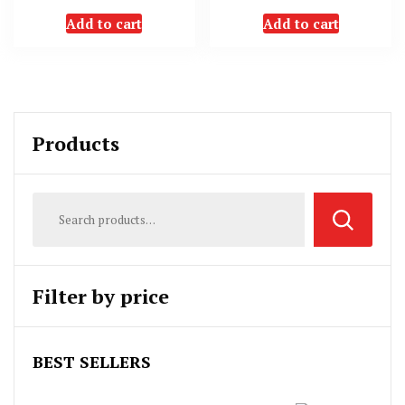
Add to cart
Add to cart
Products
Filter by price
BEST SELLERS