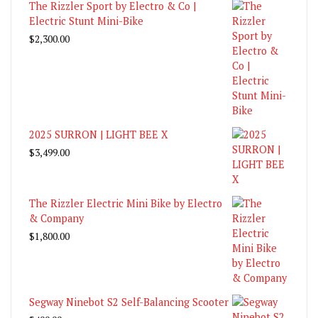
The Rizzler Sport by Electro & Co |
Electric Stunt Mini-Bike
$
2,300.00
2025 SURRON | LIGHT BEE X
$
3,499.00
The Rizzler Electric Mini Bike by Electro
& Company
$
1,800.00
Segway Ninebot S2 Self-Balancing Scooter