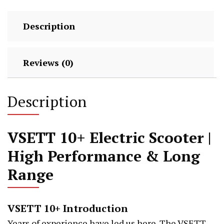
&
High
Description
Performance
quantity
Reviews (0)
Description
VSETT 10+ Electric Scooter |
High Performance & Long
Range
VSETT 10+ Introduction
Years of experience have led us here. The VSETT