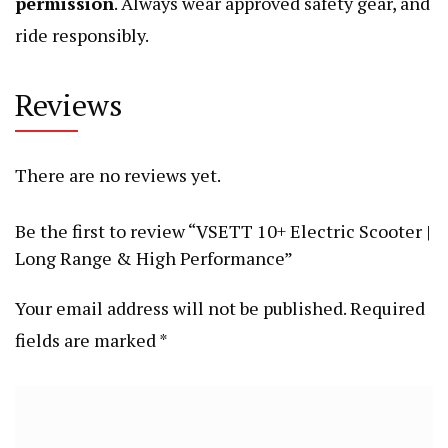
permission
. Always wear approved safety gear, and
ride responsibly.
Reviews
There are no reviews yet.
Be the first to review “VSETT 10+ Electric Scooter |
Long Range & High Performance”
Your email address will not be published.
Required
fields are marked
*