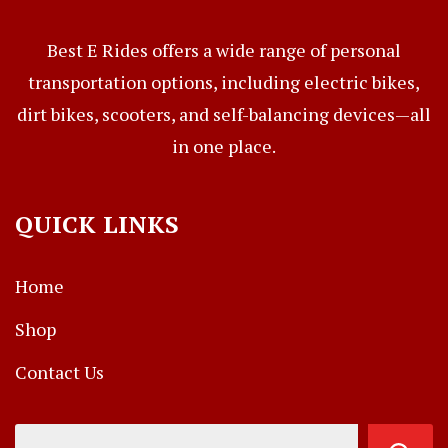
Best E Rides offers a wide range of personal
transportation options, including electric bikes,
dirt bikes, scooters, and self-balancing devices—all
in one place.
QUICK LINKS
Home
Shop
Contact Us