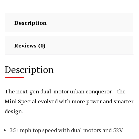
Description
Reviews (0)
Description
The next-gen dual-motor urban conqueror – the
Mini Special evolved with more power and smarter
design.
35+ mph top speed with dual motors and 52V