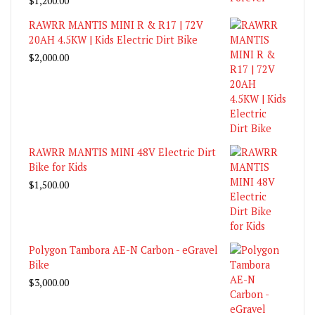
$
1,200.00
RAWRR MANTIS MINI R & R17 | 72V
20AH 4.5KW | Kids Electric Dirt Bike
$
2,000.00
RAWRR MANTIS MINI 48V Electric Dirt
Bike for Kids
$
1,500.00
Polygon Tambora AE-N Carbon - eGravel
Bike
$
3,000.00