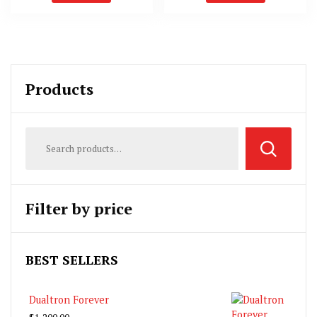
Products
Filter by price
BEST SELLERS
Dualtron Forever