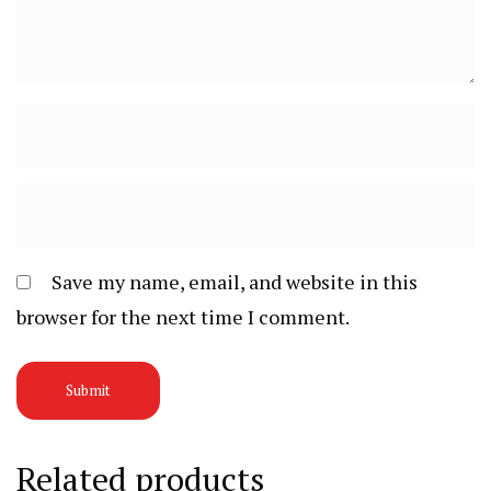
Save my name, email, and website in this
browser for the next time I comment.
Related products