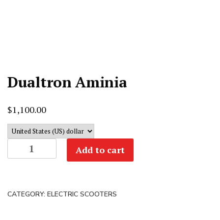
Dualtron Aminia
$
1,100.00
Dualtron
Add to cart
Aminia
quantity
CATEGORY:
ELECTRIC SCOOTERS