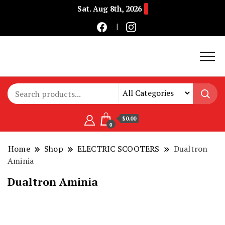
Sat. Aug 8th, 2026
Buy Electric Bikes Online | Buy Electric Bikes.
E-Mobility
$0.00
0
Home
Shop
ELECTRIC SCOOTERS
Dualtron
Aminia
Dualtron Aminia