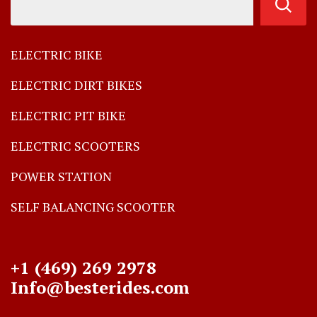
ELECTRIC BIKE
ELECTRIC DIRT BIKES
ELECTRIC PIT BIKE
ELECTRIC SCOOTERS
POWER STATION
SELF BALANCING SCOOTER
+1 (469) 269 2978
Info@besterides.com