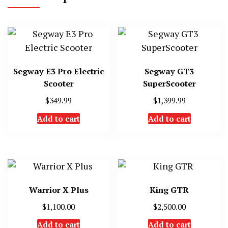
Segway E3 Pro Electric
Segway GT3
Scooter
SuperScooter
$
349.99
$
1,399.99
Add to cart
Add to cart
Warrior X Plus
King GTR
$
1,100.00
$
2,500.00
Add to cart
Add to cart