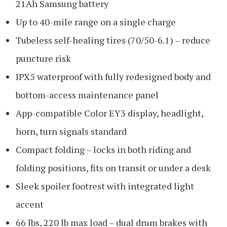
21Ah Samsung battery
Up to 40-mile range on a single charge
Tubeless self-healing tires (70/50-6.1) – reduce
puncture risk
IPX5 waterproof with fully redesigned body and
bottom-access maintenance panel
App-compatible Color EY3 display, headlight,
horn, turn signals standard
Compact folding – locks in both riding and
folding positions, fits on transit or under a desk
Sleek spoiler footrest with integrated light
accent
66 lbs, 220 lb max load – dual drum brakes with