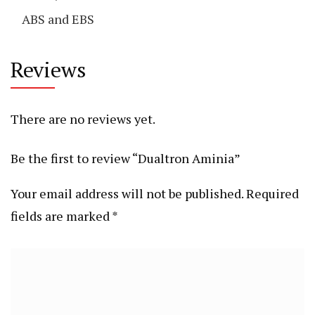
ABS and EBS
Reviews
There are no reviews yet.
Be the first to review “Dualtron Aminia”
Your email address will not be published.
Required
fields are marked
*