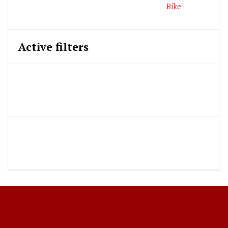
Active filters