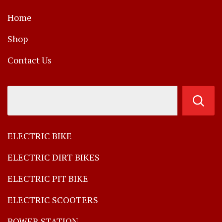
Home
Shop
Contact Us
ELECTRIC BIKE
ELECTRIC DIRT BIKES
ELECTRIC PIT BIKE
ELECTRIC SCOOTERS
POWER STATION