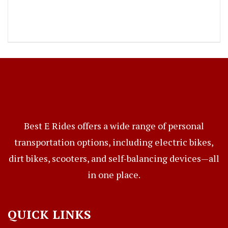
Best E Rides offers a wide range of personal
transportation options, including electric bikes,
dirt bikes, scooters, and self-balancing devices—all
in one place.
QUICK LINKS