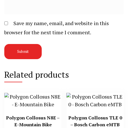
Save my name, email, and website in this
browser for the next time I comment.
Related products
Polygon Collosus N8E –
Polygon Collosus TLE 0
E-Mountain Bike
– Bosch Carbon eMTB