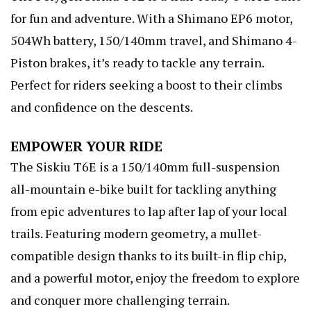
for fun and adventure. With a Shimano EP6 motor,
504Wh battery, 150/140mm travel, and Shimano 4-
Piston brakes, it’s ready to tackle any terrain.
Perfect for riders seeking a boost to their climbs
and confidence on the descents.
EMPOWER YOUR RIDE
The Siskiu T6E is a 150/140mm full-suspension
all-mountain e-bike built for tackling anything
from epic adventures to lap after lap of your local
trails. Featuring modern geometry, a mullet-
compatible design thanks to its built-in flip chip,
and a powerful motor, enjoy the freedom to explore
and conquer more challenging terrain.