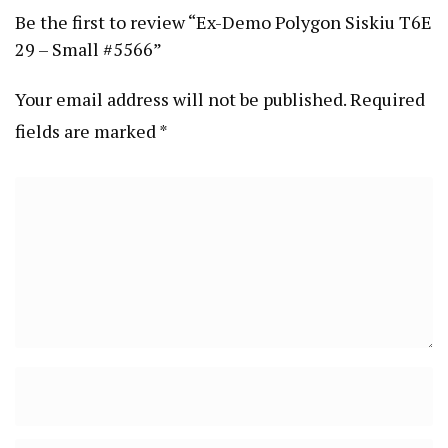
Be the first to review “Ex-Demo Polygon Siskiu T6E
29 – Small #5566”
Your email address will not be published.
Required
fields are marked
*