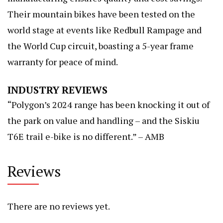
Their mountain bikes have been tested on the
world stage at events like Redbull Rampage and
the World Cup circuit, boasting a 5-year frame
warranty for peace of mind.
INDUSTRY REVIEWS
“Polygon’s 2024 range has been knocking it out of
the park on value and handling – and the Siskiu
T6E trail e-bike is no different.” – AMB
Reviews
There are no reviews yet.