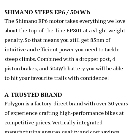
SHIMANO STEPS EP6 / 504Wh
The Shimano EP6 motor takes everything we love
about the top-of-the-line EP801 at a slight weight
penalty. So that means you still get 85nm of
intuitive and efficient power you need to tackle
steep climbs. Combined with a dropper post, 4
piston brakes, and 504Wh battery you will be able
to hit your favourite trails with confidence!
A TRUSTED BRAND
Polygon is a factory-direct brand with over 30 years
of experience crafting high-performance bikes at
competitive prices. Vertically integrated
manufacturing ensures quality and cost savings.