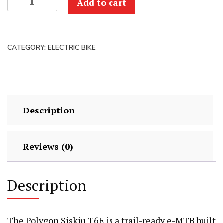
Add to cart
Demo
Polygon
Siskiu
CATEGORY:
ELECTRIC BIKE
T6E
29
-
Small
#5566
Description
quantity
Reviews (0)
Description
The Polygon Siskiu T6E is a trail-ready e-MTB built