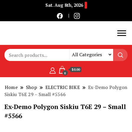
Sat. Aug 8th, 2026
Buy Electric Bikes Online | Buy Electric Bikes.
E-Mobility
$0.00
0
Home
Shop
ELECTRIC BIKE
Ex-Demo Polygon
Siskiu T6E 29 – Small #5566
Ex-Demo Polygon Siskiu T6E 29 – Small
#5566