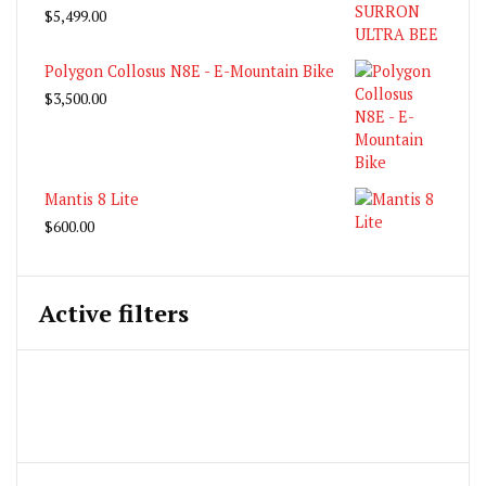
$
5,499.00
Polygon Collosus N8E - E-Mountain Bike
$
3,500.00
Mantis 8 Lite
$
600.00
Active filters