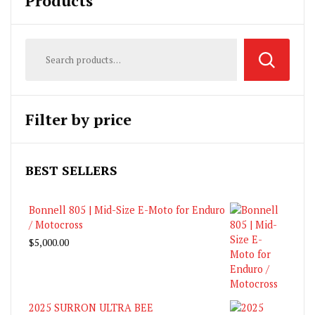
Products
Filter by price
BEST SELLERS
Bonnell 805 | Mid-Size E-Moto for Enduro
/ Motocross
$
5,000.00
2025 SURRON ULTRA BEE