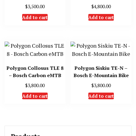
$
3,500.00
$
4,800.00
Add to cart
Add to cart
Polygon Collosus TLE 8
Polygon Siskiu TE-N –
– Bosch Carbon eMTB
Bosch E-Mountain Bike
$
3,800.00
$
3,800.00
Add to cart
Add to cart