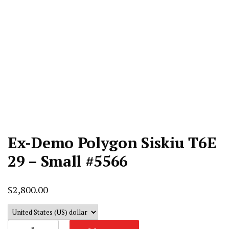
Ex-Demo Polygon Siskiu T6E
29 – Small #5566
$
2,800.00
Ex-