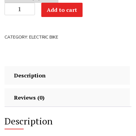
Polygon
Add to cart
Collosus
TLE
0
CATEGORY:
ELECTRIC BIKE
-
Bosch
Carbon
eMTB
quantity
Description
Reviews (0)
Description