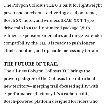
The Polygon Collosus TLE 0 is built for lightweight
power and precision—delivering a carbon frame,
Bosch SX motor, and wireless SRAM XX T-Type
drivetrain in a trail-optimized package. With
refined suspension kinematics and range-extender
compatibility, the TLE 0 is ready to push longer,
climb smoother, and rip harder across any terrain.
THE FUTURE OF TRAIL
The all-new Polygon Collosus TLE brings the
proven pedigree of the Collosus line into a bold
new territory—merging trail-focused agility with
e-performance efficiency. It’s a carbon-built,
Bosch-powered platform designed for riders who