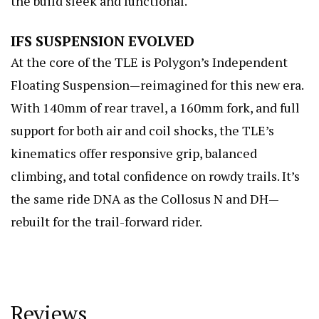
the build sleek and functional.
IFS SUSPENSION EVOLVED
At the core of the TLE is Polygon’s Independent
Floating Suspension—reimagined for this new era.
With 140mm of rear travel, a 160mm fork, and full
support for both air and coil shocks, the TLE’s
kinematics offer responsive grip, balanced
climbing, and total confidence on rowdy trails. It’s
the same ride DNA as the Collosus N and DH—
rebuilt for the trail-forward rider.
Reviews