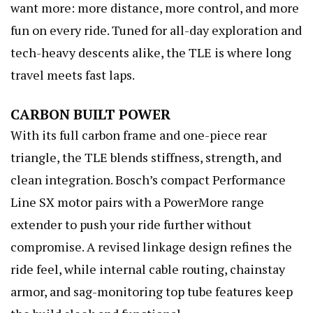
want more: more distance, more control, and more
fun on every ride. Tuned for all-day exploration and
tech-heavy descents alike, the TLE is where long
travel meets fast laps.
CARBON BUILT POWER
With its full carbon frame and one-piece rear
triangle, the TLE blends stiffness, strength, and
clean integration. Bosch’s compact Performance
Line SX motor pairs with a PowerMore range
extender to push your ride further without
compromise. A revised linkage design refines the
ride feel, while internal cable routing, chainstay
armor, and sag-monitoring top tube features keep