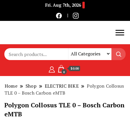
Fri. Aug 7th, 2026
Buy Electric Bikes Online | Buy Electric Bikes.
E-Mobility
$0.00
0
Home
Shop
ELECTRIC BIKE
Polygon Collosus
TLE 0 – Bosch Carbon eMTB
Polygon Collosus TLE 0 – Bosch Carbon
eMTB