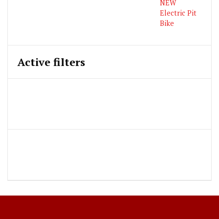
Active filters