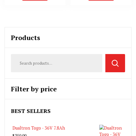
Products
Filter by price
BEST SELLERS
Dualtron Togo - 36V 7.8Ah
$
350.00