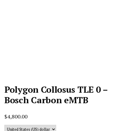
Polygon Collosus TLE 0 –
Bosch Carbon eMTB
$
4,800.00