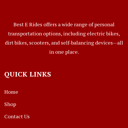
Best E Rides offers a wide range of personal
transportation options, including electric bikes,
dirt bikes, scooters, and self-balancing devices—all
in one place.
QUICK LINKS
Home
Shop
Contact Us