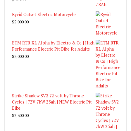
Ryvid Outset Electric Motorcycle
$
5,000.00
ETM RTR XL Alpha by Electro & Co | High
Performance Electric Pit Bike for Adults
$
3,000.00
Strike Shadow SV2 72 volt by Throne
Cycles | 72V 7kW 25ah | NEW Electric Pit
Bike
$
2,300.00