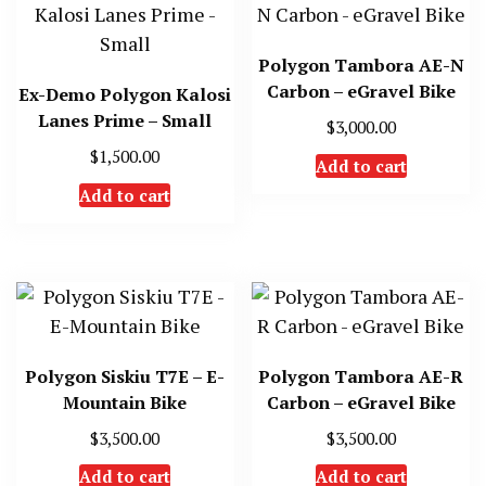
Polygon Tambora AE-N
Carbon – eGravel Bike
Ex-Demo Polygon Kalosi
Lanes Prime – Small
$
3,000.00
$
1,500.00
Add to cart
Add to cart
Polygon Siskiu T7E – E-
Polygon Tambora AE-R
Mountain Bike
Carbon – eGravel Bike
$
3,500.00
$
3,500.00
Add to cart
Add to cart