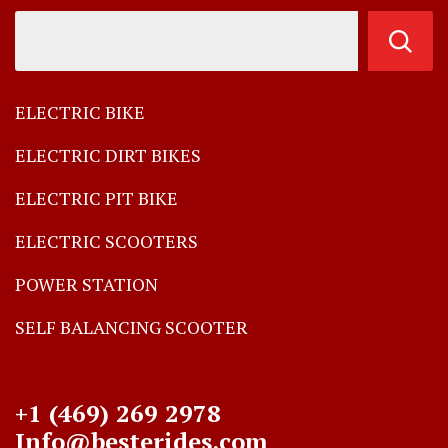
ELECTRIC BIKE
ELECTRIC DIRT BIKES
ELECTRIC PIT BIKE
ELECTRIC SCOOTERS
POWER STATION
SELF BALANCING SCOOTER
+1 (469) 269 2978
Info@besterides.com