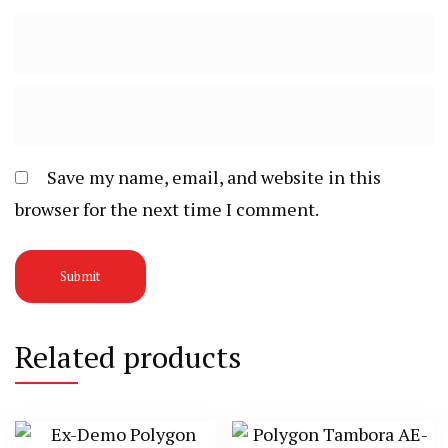
Save my name, email, and website in this
browser for the next time I comment.
Related products