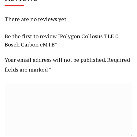
There are no reviews yet.
Be the first to review “Polygon Collosus TLE 0 –
Bosch Carbon eMTB”
Your email address will not be published.
Required
fields are marked
*