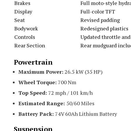
Brakes
Full moto-style hydra
Display
Full-color TFT
Seat
Revised padding
Bodywork
Redesigned plastics
Controls
Updated throttle and
Rear Section
Rear mudguard inclu
Powertrain
Maximum Power:
26.5 kW (35 HP)
Wheel Torque:
700 Nm
Top Speed:
72 mph / 101 km/h
Estimated Range:
50/60 Miles
Battery Pack:
74V 60Ah Lithium Battery
Suspension