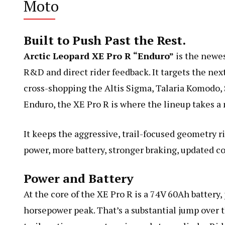
Moto
Built to Push Past the Rest.
Arctic Leopard XE Pro R “Enduro”
is the newes
R&D and direct rider feedback. It targets the nex
cross-shopping the Altis Sigma, Talaria Komodo, 
Enduro, the XE Pro R is where the lineup takes a
It keeps the aggressive, trail-focused geometry ri
power, more battery, stronger braking, updated co
Power and Battery
At the core of the XE Pro R is a 74V 60Ah battery
horsepower peak. That’s a substantial jump over th