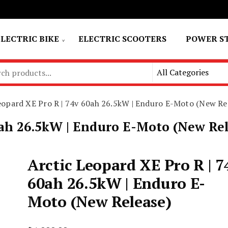
ELECTRIC BIKE
ELECTRIC SCOOTERS
POWER S
eopard XE Pro R | 74v 60ah 26.5kW | Enduro E-Moto (New Re
0ah 26.5kW | Enduro E-Moto (New Re
Arctic Leopard XE Pro R | 7
60ah 26.5kW | Enduro E-
Moto (New Release)