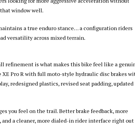
iders looking for more aggressive acceleration without
 that window well.
aintains a true enduro stance… a configuration riders
oad versatility across mixed terrain.
ll refinement is what makes this bike feel like a genui
 XE Pro R with full moto-style hydraulic disc brakes wi
play, redesigned plastics, revised seat padding, updated
s you feel on the trail. Better brake feedback, more
 and a cleaner, more dialed-in rider interface right out