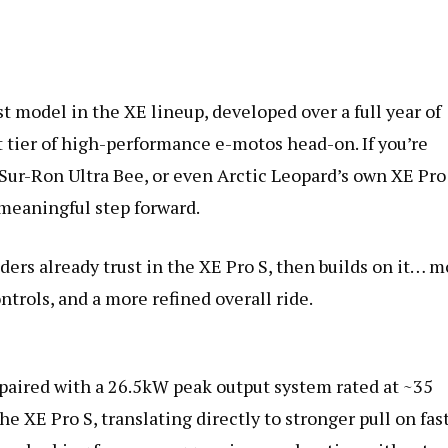
Release)
quantity
t model in the XE lineup, developed over a full year of
t tier of high-performance e-motos head-on. If you’re
Sur-Ron Ultra Bee, or even Arctic Leopard’s own XE Pro
 meaningful step forward.
ders already trust in the XE Pro S, then builds on it… m
ntrols, and a more refined overall ride.
, paired with a 26.5kW peak output system rated at ~35
e XE Pro S, translating directly to stronger pull on fas