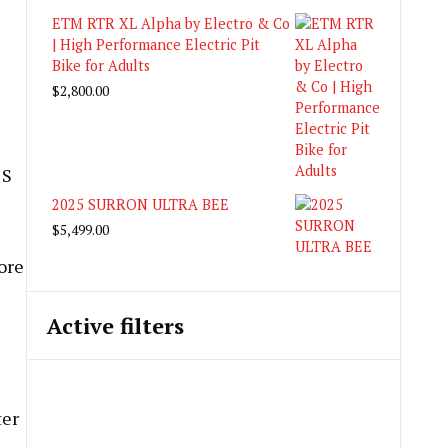
ETM RTR XL Alpha by Electro & Co
| High Performance Electric Pit
Bike for Adults
$
2,800.00
 S
2025 SURRON ULTRA BEE
$
5,499.00
ore
Active filters
ter