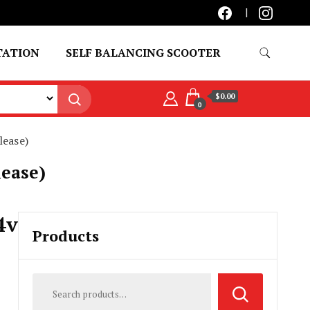
TATION
SELF BALANCING SCOOTER
$0.00
0
lease)
lease)
4v
Products