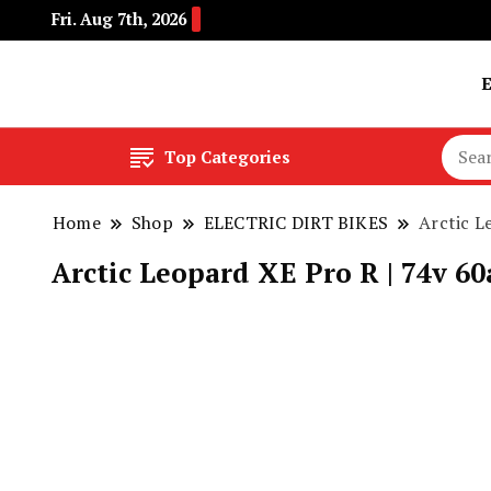
Fri. Aug 7th, 2026
Buy Electric Bikes Online | Buy Electric Bikes.
E-Mobility
Top Categories
Home
Shop
ELECTRIC DIRT BIKES
Arctic L
Arctic Leopard XE Pro R | 74v 6