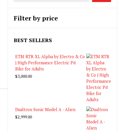
Filter by price
BEST SELLERS
ETM RTR XL Alpha by Electro & Co
| High Performance Electric Pit
Bike for Adults
$
3,000.00
Dualtron Sonic Model A - Alien
$
2,999.00