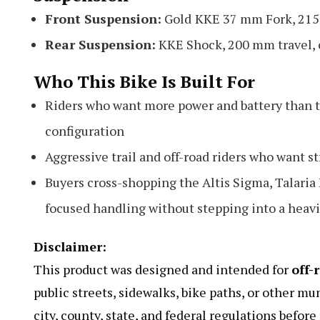
Front Suspension:
Gold
KKE 37 mm Fork, 215 
Rear Suspension:
KKE Shock, 200 mm travel, 
Who This Bike Is Built For
Riders who want more power and battery than t
configuration
Aggressive trail and off-road riders who want 
Buyers cross-shopping the Altis Sigma, Talari
focused handling without stepping into a heavi
Disclaimer:
This product was designed and intended for
off-
public streets, sidewalks, bike paths, or other mu
city, county, state, and federal regulations befor