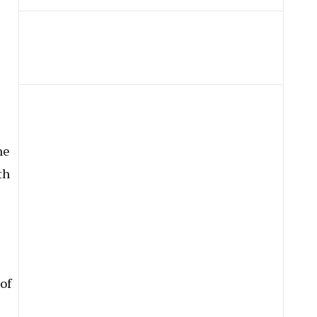
ne
th
 of