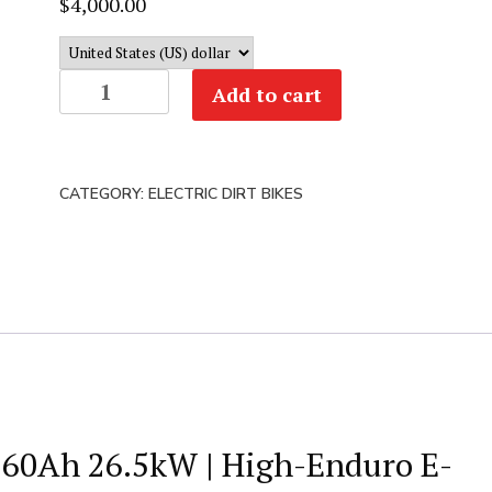
$
4,000.00
Arctic
Add to cart
Leopard
XE
Pro
CATEGORY:
ELECTRIC DIRT BIKES
R
|
74v
60ah
26.5kW
|
Enduro
E-
Moto
V 60Ah 26.5kW | High-Enduro E-
(New