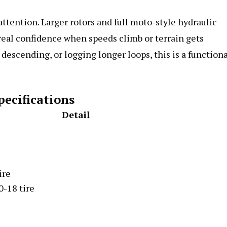
ttention. Larger rotors and full moto-style hydraulic
eal confidence when speeds climb or terrain gets
 descending, or logging longer loops, this is a function
pecifications
Detail
ire
0-18 tire