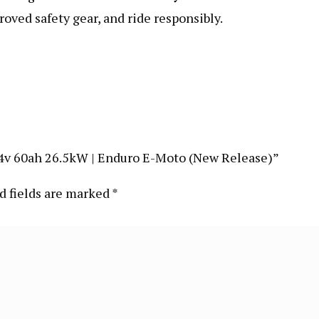
roved safety gear, and ride responsibly.
| 74v 60ah 26.5kW | Enduro E-Moto (New Release)”
d fields are marked
*