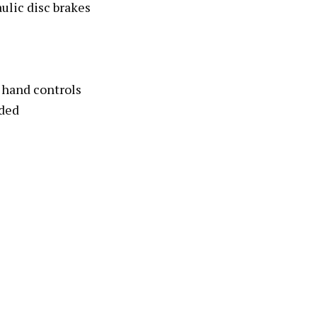
ulic disc brakes
 hand controls
ded