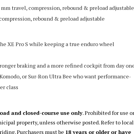
mm travel, compression, rebound & preload adjustable
compression, rebound & preload adjustable
he XE Pro S while keeping a true enduro wheel
stronger braking and a more refined cockpit from day on
a Komodo, or Sur-Ron Ultra Bee who want performance-
er class
road and closed-course use only
. Prohibited for use o
nicipal property, unless otherwise posted. Refer to local
e riding. Purchasers must be
18 years or older or have