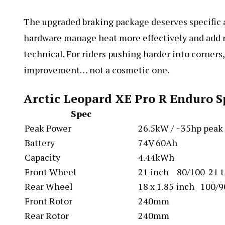
The upgraded braking package deserves specific a
hardware manage heat more effectively and add r
technical. For riders pushing harder into corners,
improvement… not a cosmetic one.
Arctic Leopard XE Pro R Enduro S
Spec
Peak Power
26.5kW / ~35hp peak
Battery
74V 60Ah
Capacity
4.44kWh
Front Wheel
21 inch 80/100-21 t
Rear Wheel
18 x 1.85 inch 100/9
Front Rotor
240mm
Rear Rotor
240mm