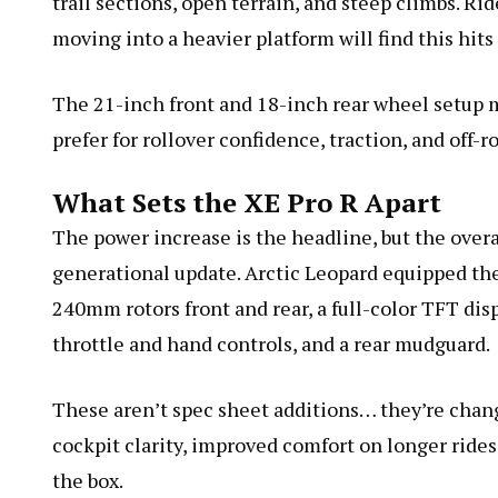
trail sections, open terrain, and steep climbs. R
moving into a heavier platform will find this hits
The 21-inch front and 18-inch rear wheel setup m
prefer for rollover confidence, traction, and off-r
What Sets the XE Pro R Apart
The power increase is the headline, but the overa
generational update. Arctic Leopard equipped the
240mm rotors front and rear, a full-color TFT dis
throttle and hand controls, and a rear mudguard.
These aren’t spec sheet additions… they’re change
cockpit clarity, improved comfort on longer rides,
the box.