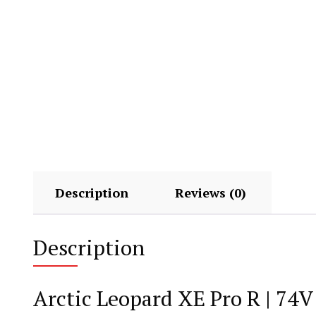
Description
Reviews (0)
Description
Arctic Leopard XE Pro R | 74