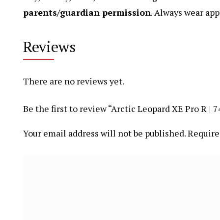
parents/guardian permission
. Always wear app
Reviews
There are no reviews yet.
Be the first to review “Arctic Leopard XE Pro R 
Your email address will not be published.
Require