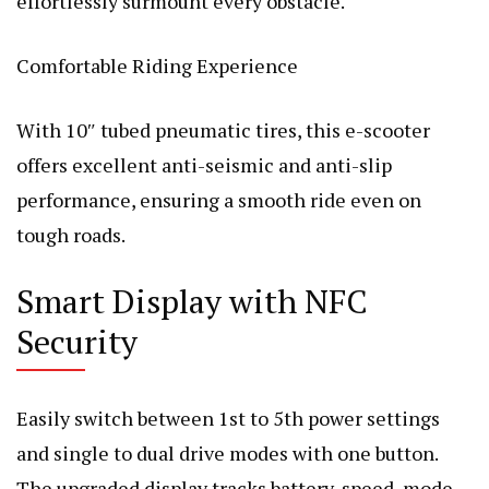
effortlessly surmount every obstacle.
Comfortable Riding Experience
With 10″ tubed pneumatic tires, this e-scooter
offers excellent anti-seismic and anti-slip
performance, ensuring a smooth ride even on
tough roads.
Smart Display with NFC
Security
Easily switch between 1st to 5th power settings
and single to dual drive modes with one button.
The upgraded display tracks battery, speed, mode,