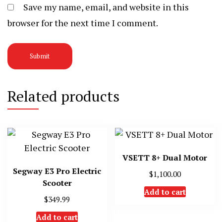
Save my name, email, and website in this
browser for the next time I comment.
Related products
VSETT 8+ Dual Motor
Segway E3 Pro Electric
$
1,100.00
Scooter
Add to cart
$
349.99
Add to cart