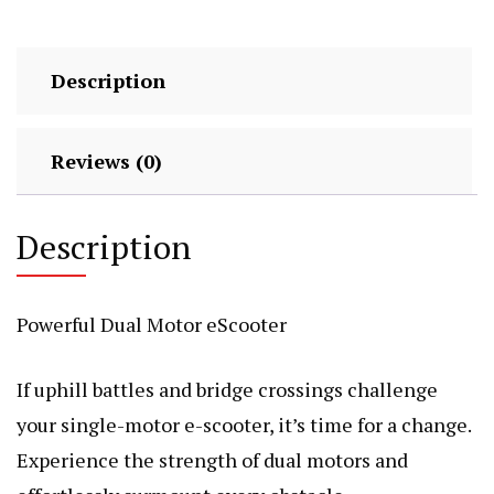
Description
Reviews (0)
Description
Powerful Dual Motor eScooter
If uphill battles and bridge crossings challenge
your single-motor e-scooter, it’s time for a change.
Experience the strength of dual motors and