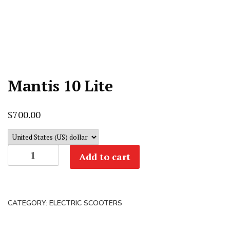
Mantis 10 Lite
$
700.00
Mantis
Add to cart
10
Lite
quantity
CATEGORY:
ELECTRIC SCOOTERS