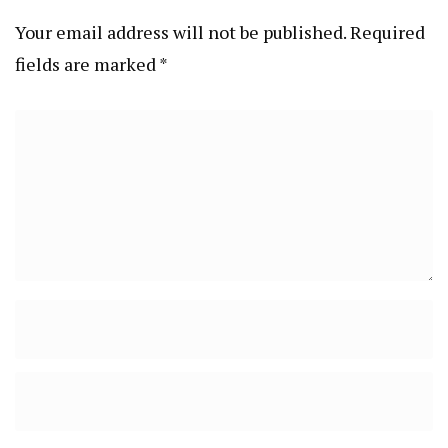
Your email address will not be published.
Required
fields are marked
*