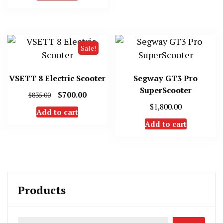
Sale!
VSETT 8 Electric Scooter
Segway GT3 Pro
SuperScooter
Original
Current
$
700.00
$
835.00
price
price
$
1,800.00
Add to cart
was:
is:
Add to cart
$835.00.
$700.00.
Products