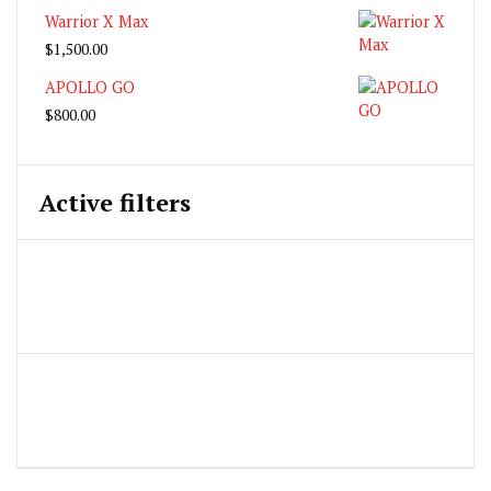
Warrior X Max
$
1,500.00
APOLLO GO
$
800.00
Active filters