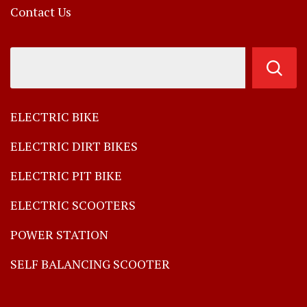
Contact Us
ELECTRIC BIKE
ELECTRIC DIRT BIKES
ELECTRIC PIT BIKE
ELECTRIC SCOOTERS
POWER STATION
SELF BALANCING SCOOTER