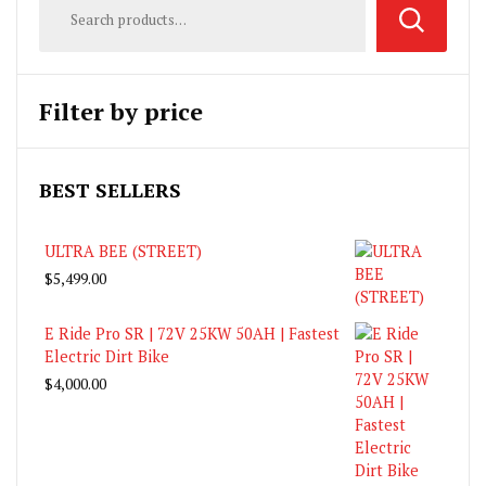
Filter by price
BEST SELLERS
ULTRA BEE (STREET)
$
5,499.00
E Ride Pro SR | 72V 25KW 50AH | Fastest
Electric Dirt Bike
$
4,000.00