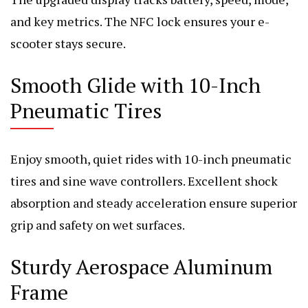
and key metrics. The NFC lock ensures your e-
scooter stays secure.
Smooth Glide with 10-Inch
Pneumatic Tires
Enjoy smooth, quiet rides with 10-inch pneumatic
tires and sine wave controllers. Excellent shock
absorption and steady acceleration ensure superior
grip and safety on wet surfaces.
Sturdy Aerospace Aluminum
Frame