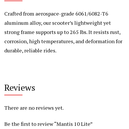
Crafted from aerospace-grade 6061/6082-T6
aluminum alloy, our scooter’s lightweight yet
strong frame supports up to 265 lbs. It resists rust,
corrosion, high temperatures, and deformation for
durable, reliable rides.
Reviews
There are no reviews yet.
Be the first to review “Mantis 10 Lite”