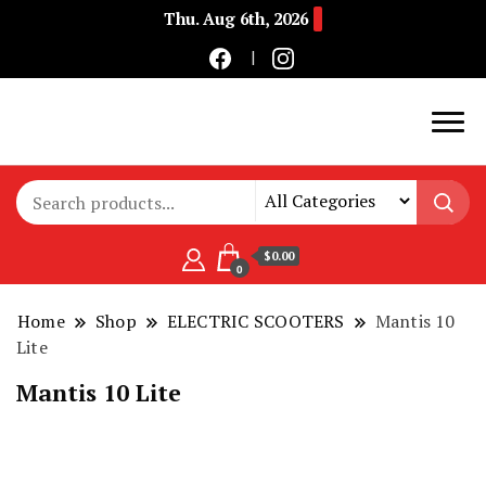
Thu. Aug 6th, 2026
Buy Electric Bikes Online | Buy Electric Bikes.
E-Mobility
$0.00
0
Home
Shop
ELECTRIC SCOOTERS
Mantis 10
Lite
Mantis 10 Lite