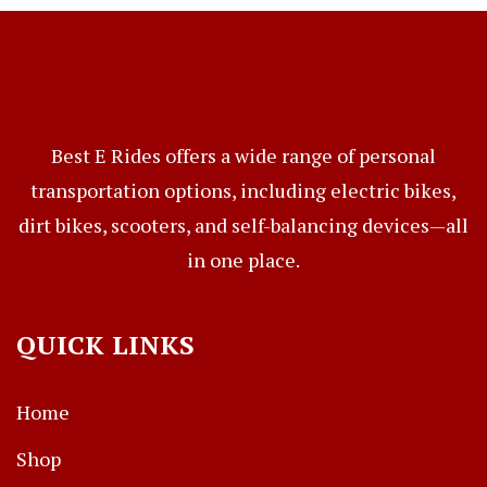
Best E Rides offers a wide range of personal
transportation options, including electric bikes,
dirt bikes, scooters, and self-balancing devices—all
in one place.
QUICK LINKS
Home
Shop