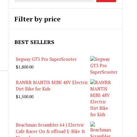
Filter by price
BEST SELLERS
Segway GT3 Pro SuperScooter
$
1,800.00
RAWRR MANTIS MINI 48V Electric
Dirt Bike for Kids
$
1,500.00
Beachman Scrambler 64 | Electric
Cafe Racer On & offroad E-Bike &