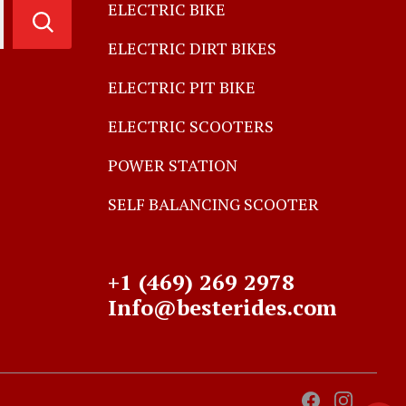
ELECTRIC BIKE
ELECTRIC DIRT BIKES
ELECTRIC PIT BIKE
ELECTRIC SCOOTERS
POWER STATION
SELF BALANCING SCOOTER
+1 (469) 269 2978
Info@besterides.com