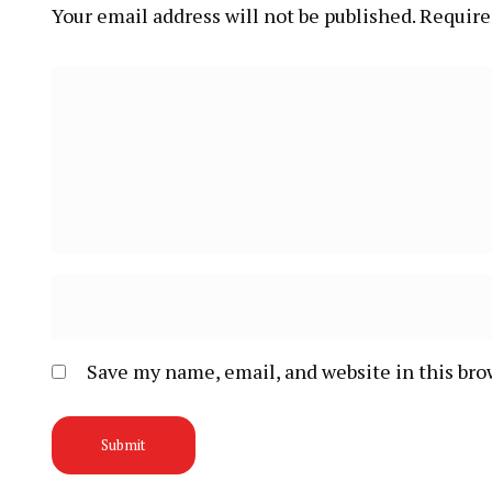
Your email address will not be published.
Require
Save my name, email, and website in this bro