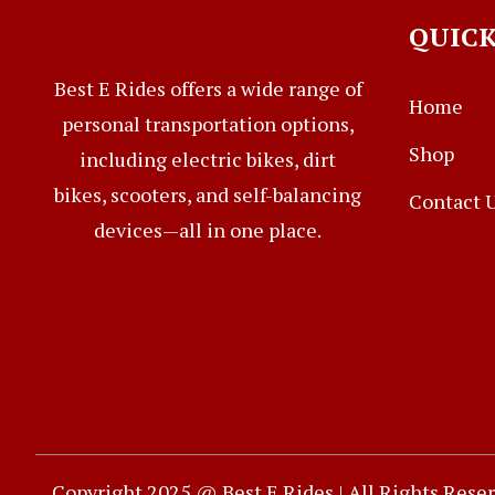
QUICK
Best E Rides offers a wide range of
Home
personal transportation options,
Shop
including electric bikes, dirt
bikes, scooters, and self-balancing
Contact 
devices—all in one place.
Copyright 2025 @ Best E Rides | All Rights Rese