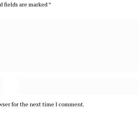
d fields are marked
*
wser for the next time I comment.