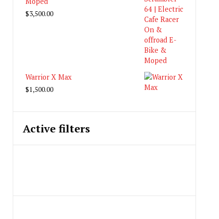
Moped
$
3,500.00
Warrior X Max
$
1,500.00
Active filters