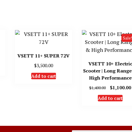
Sale!
VSETT 11+ SUPER 72V
VSETT 10+ Electri
$
3,500.00
Scooter | Long Rang
Add to cart
High Performance
Original
$
1,100.00
$
1,400.00
price
Add to cart
was:
$1,400.00.