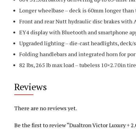
Longer wheelbase – deck is 60mm longer than t
Front and rear Nutt hydraulic disc brakes with
EY4 display with Bluetooth and smartphone ap
Upgraded lighting – die-cast headlights, deck/
Folding handlebars and integrated horn for port
82 lbs, 265 lb max load – tubeless 10×2.70in ti
Reviews
There are no reviews yet.
Be the first to review “Dualtron Victor Luxury + 2