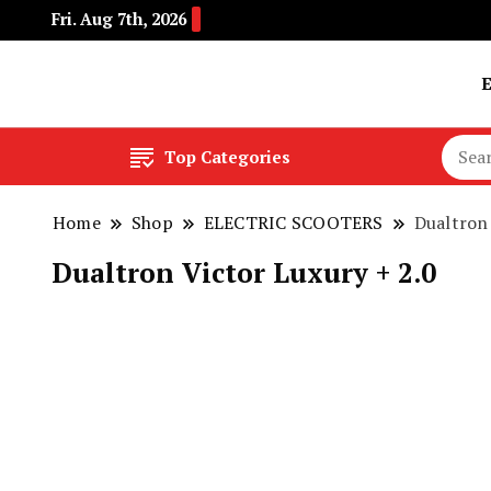
Fri. Aug 7th, 2026
Buy Electric Bikes Online | Buy Electric Bikes.
E-Mobility
Top Categories
Home
Shop
ELECTRIC SCOOTERS
Dualtron 
Dualtron Victor Luxury + 2.0