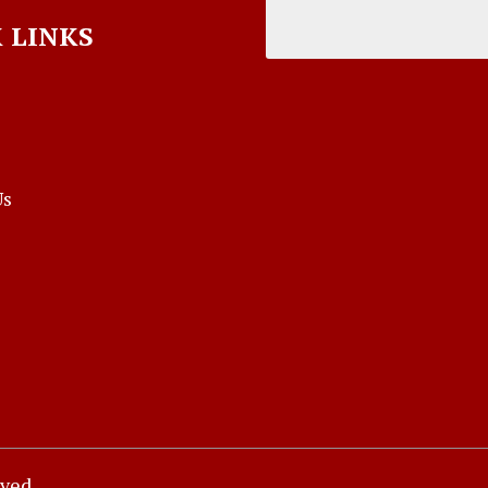
 LINKS
Us
rved