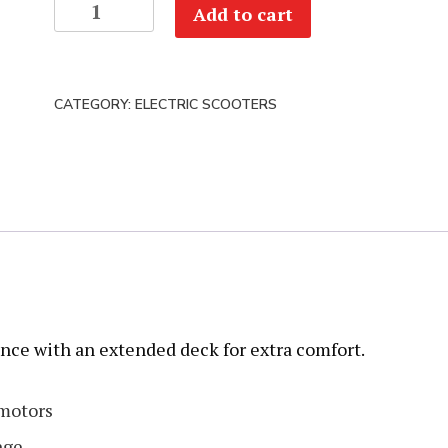
Dualtron
Add to cart
Victor
Luxury
+
CATEGORY:
ELECTRIC SCOOTERS
2.0
quantity
nce with an extended deck for extra comfort.
motors
nge