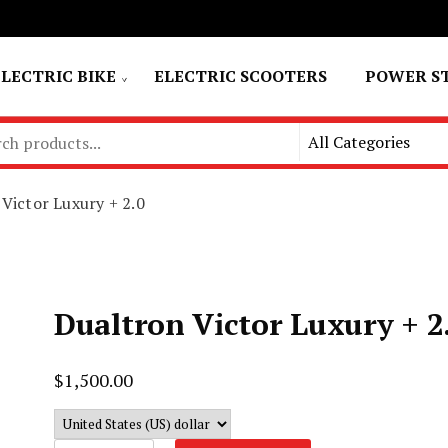
ELECTRIC BIKE
ELECTRIC SCOOTERS
POWER S
Victor Luxury + 2.0
Dualtron Victor Luxury + 2
$
1,500.00