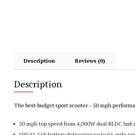
Description
Reviews (0)
Description
The best-budget sport scooter – 50 mph performa
50 mph top speed from 4,000W dual BLDC hub 
60V 31.5Ah battery delivering up to 65-mile ra