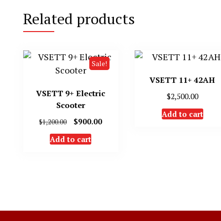
Related products
Sale!
VSETT 11+ 42AH
VSETT 9+ Electric
$
2,500.00
Scooter
Add to cart
Original
Current
$
900.00
$
1,200.00
price
price
Add to cart
was:
is:
$1,200.00.
$900.00.