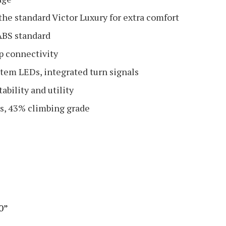
he standard Victor Luxury for extra comfort
 ABS standard
p connectivity
stem LEDs, integrated turn signals
ability and utility
res, 43% climbing grade
.0”