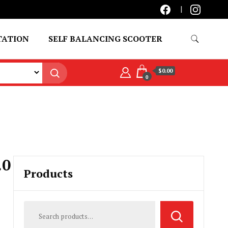
TATION
SELF BALANCING SCOOTER
$0.00
0
.0
Products