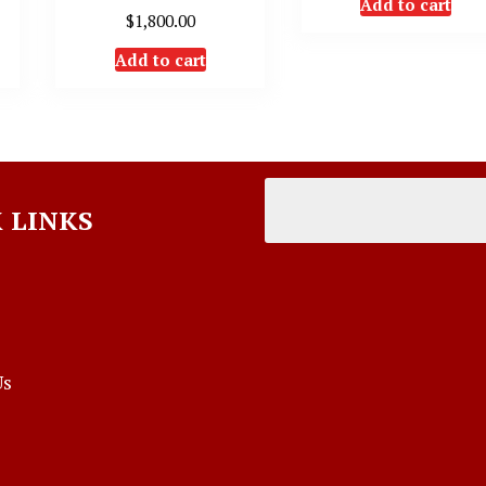
Add to cart
$
1,800.00
Add to cart
 LINKS
Us