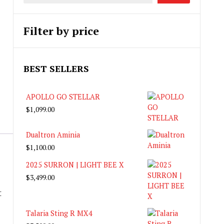
Filter by price
BEST SELLERS
APOLLO GO STELLAR
$
1,099.00
Dualtron Aminia
$
1,100.00
2025 SURRON | LIGHT BEE X
$
3,499.00
t
Talaria Sting R MX4