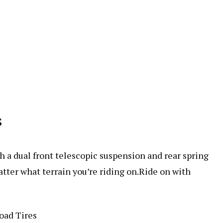
s
h a dual front telescopic suspension and rear spring
tter what terrain you’re riding on.Ride on with
oad Tires