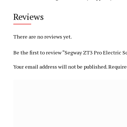
Reviews
There are no reviews yet.
Be the first to review “Segway ZT3 Pro Electric S
Your email address will not be published.
Require