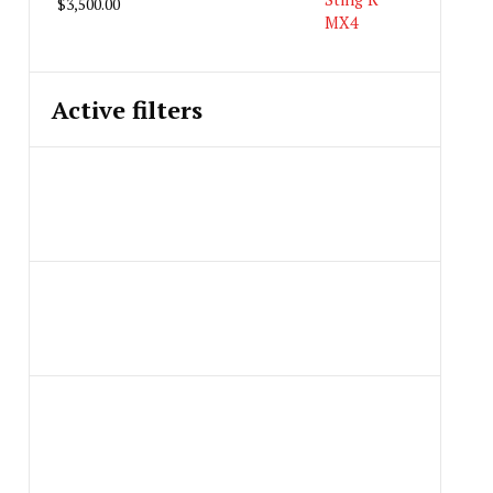
$
3,500.00
Active filters