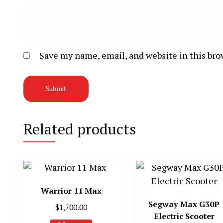
Save my name, email, and website in this bro
Related products
Warrior 11 Max
Segway Max G30P
$
1,700.00
Electric Scooter