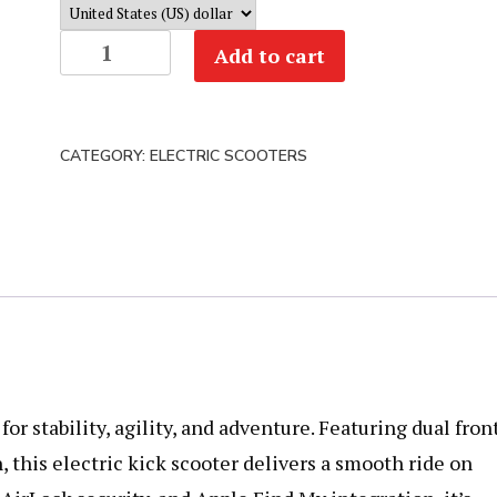
Segway
Add to cart
ZT3
Pro
Electric
CATEGORY:
ELECTRIC SCOOTERS
Scooter
quantity
 stability, agility, and adventure. Featuring dual fron
 this electric kick scooter delivers a smooth ride on