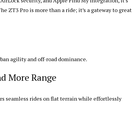
AirLock security, and Apple Find My integration, it’s
e ZT3 Pro is more than a ride; it’s a gateway to great
ban agility and off-road dominance.
and More Range
seamless rides on flat terrain while effortlessly