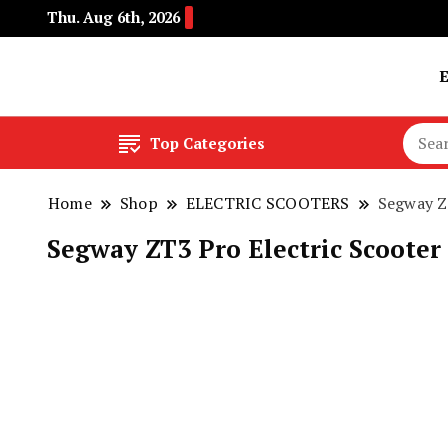
Thu. Aug 6th, 2026
Buy Electric Bikes Online | Buy Electric Bikes.
E-Mobility
Top Categories
Home
Shop
ELECTRIC SCOOTERS
Segway Z
Segway ZT3 Pro Electric Scooter