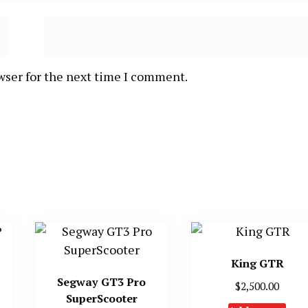
wser for the next time I comment.
King GTR
Segway GT3 Pro
$
2,500.00
SuperScooter