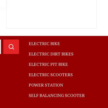
ELECTRIC BIKE
ELECTRIC DIRT BIKES
ELECTRIC PIT BIKE
ELECTRIC SCOOTERS
POWER STATION
SELF BALANCING SCOOTER