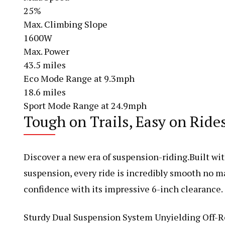
25%
Max. Climbing Slope
1600W
Max. Power
43.5 miles
Eco Mode Range at 9.3mph
18.6 miles
Sport Mode Range at 24.9mph
Tough on Trails, Easy on Ride
Discover a new era of suspension-riding.Built wit
suspension, every ride is incredibly smooth no ma
confidence with its impressive 6-inch clearance.
Sturdy Dual Suspension System Unyielding Off-R