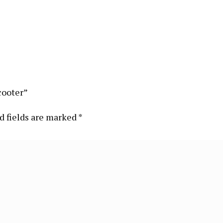
cooter”
d fields are marked
*