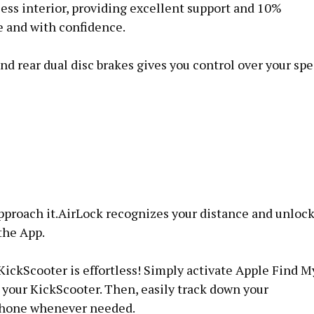
eless interior, providing excellent support and 10%
e and with confidence.
nd rear dual disc brakes gives you control over your sp
pproach it.AirLock recognizes your distance and unloc
the App.
ickScooter is effortless! Simply activate Apple Find M
your KickScooter. Then, easily track down your
iPhone whenever needed.