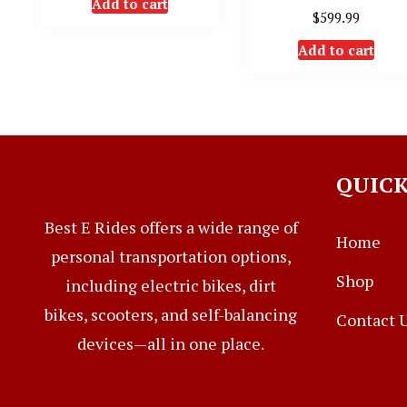
Add to cart
$
599.99
Add to cart
QUICK
Best E Rides offers a wide range of
Home
personal transportation options,
Shop
including electric bikes, dirt
bikes, scooters, and self-balancing
Contact 
devices—all in one place.