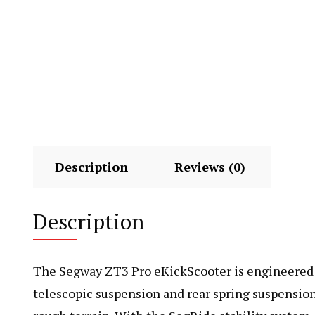
Description
Reviews (0)
Description
The Segway ZT3 Pro eKickScooter is engineered for
telescopic suspension and rear spring suspension,