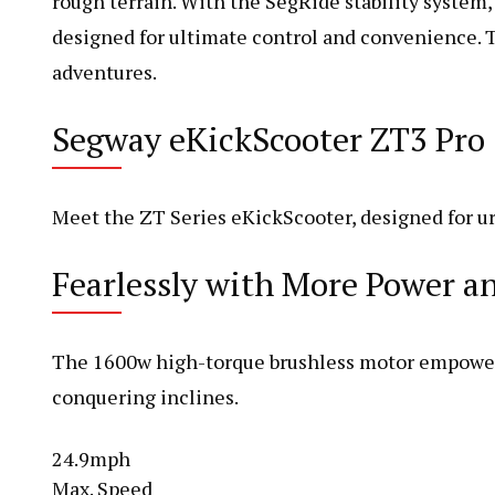
rough terrain. With the SegRide stability system, 
designed for ultimate control and convenience. Th
adventures.
Segway eKickScooter ZT3 Pro
Meet the ZT Series eKickScooter, designed for ur
Fearlessly with More Power 
The 1600w high-torque brushless motor empowers 
conquering inclines.
24.9mph
Max. Speed