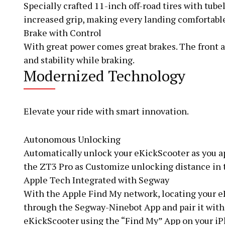
Specially crafted 11-inch off-road tires with tub
increased grip, making every landing comfortabl
Brake with Control
With great power comes great brakes. The front a
and stability while braking.
Modernized Technology
Elevate your ride with smart innovation.
Autonomous Unlocking
Automatically unlock your eKickScooter as you a
the ZT3 Pro as Customize unlocking distance in 
Apple Tech Integrated with Segway
With the Apple Find My network, locating your eK
through the Segway-Ninebot App and pair it with 
eKickScooter using the “Find My” App on your 