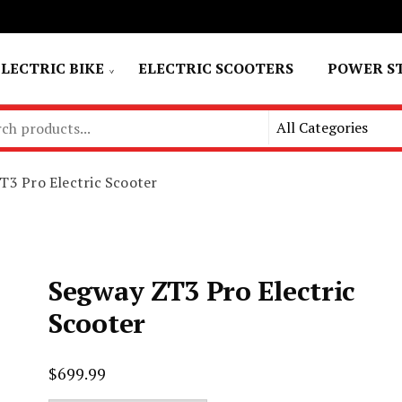
ELECTRIC BIKE
ELECTRIC SCOOTERS
POWER S
T3 Pro Electric Scooter
Segway ZT3 Pro Electric
Scooter
$
699.99