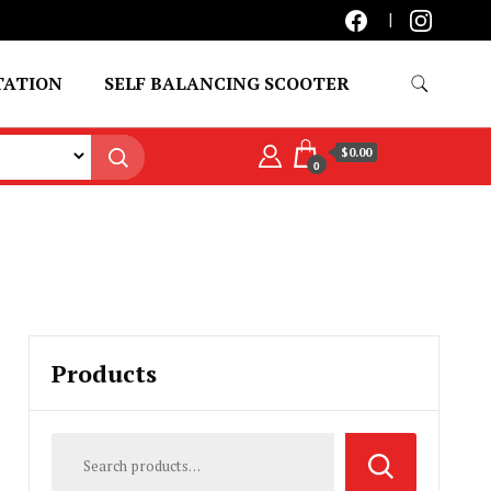
TATION
SELF BALANCING SCOOTER
$0.00
0
Products