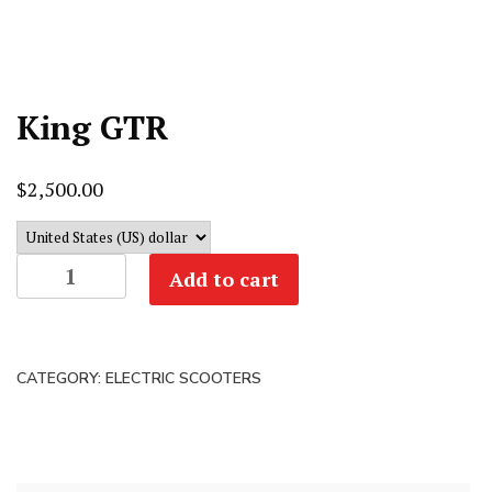
King GTR
$
2,500.00
King
Add to cart
GTR
quantity
CATEGORY:
ELECTRIC SCOOTERS