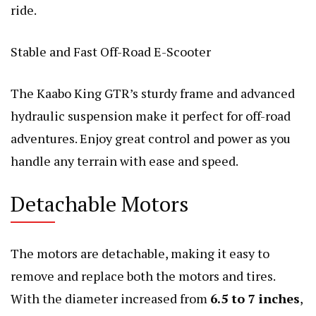
ride.
Stable and Fast Off-Road E-Scooter
The Kaabo King GTR’s sturdy frame and advanced
hydraulic suspension make it perfect for off-road
adventures. Enjoy great control and power as you
handle any terrain with ease and speed.
Detachable Motors
The motors are detachable, making it easy to
remove and replace both the motors and tires.
With the diameter increased from
6.5 to 7 inches
,