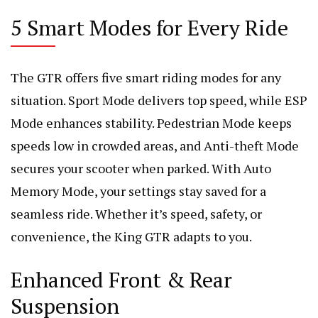
5 Smart Modes for Every Ride
The GTR offers five smart riding modes for any
situation. Sport Mode delivers top speed, while ESP
Mode enhances stability. Pedestrian Mode keeps
speeds low in crowded areas, and Anti-theft Mode
secures your scooter when parked. With Auto
Memory Mode, your settings stay saved for a
seamless ride. Whether it’s speed, safety, or
convenience, the King GTR adapts to you.
Enhanced Front & Rear
Suspension