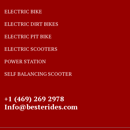
ELECTRIC BIKE
ELECTRIC DIRT BIKES
ELECTRIC PIT BIKE
ELECTRIC SCOOTERS
POWER STATION
SELF BALANCING SCOOTER
+1 (469) 269 2978
Info@besterides.com