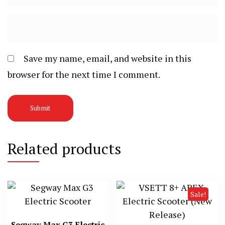
Save my name, email, and website in this
browser for the next time I comment.
Related products
Sale!
Segway Max G3 Electric