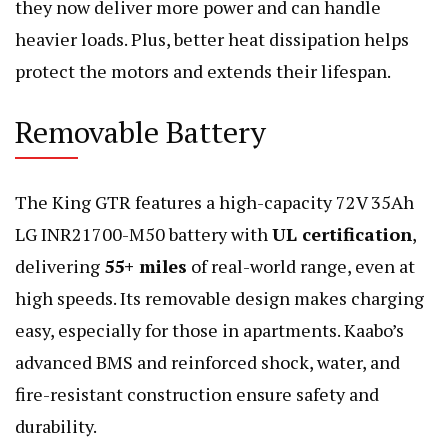
they now deliver more power and can handle
heavier loads. Plus, better heat dissipation helps
protect the motors and extends their lifespan.
Removable Battery
The King GTR features a high-capacity 72V 35Ah
LG INR21700-M50 battery with
UL certification
,
delivering
55+ miles
of real-world range, even at
high speeds. Its removable design makes charging
easy, especially for those in apartments. Kaabo’s
advanced BMS and reinforced shock, water, and
fire-resistant construction ensure safety and
durability.