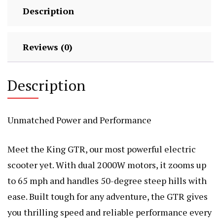
Description
Reviews (0)
Description
Unmatched Power and Performance
Meet the King GTR, our most powerful electric
scooter yet. With dual 2000W motors, it zooms up
to 65 mph and handles 50-degree steep hills with
ease. Built tough for any adventure, the GTR gives
you thrilling speed and reliable performance every