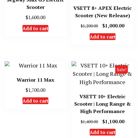
Scooter
VSETT 8+ APEX Electric
Scooter (New Release)
$
1,600.00
Original
Curre
$
1,000.00
$
1,200.00
Add to cart
price
price
Add to cart
was:
is:
$1,200.00.
$1,000
Sale!
Warrior 11 Max
$
1,700.00
VSETT 10+ Electric
Add to cart
Scooter | Long Range &
High Performance
Original
Curre
$
1,100.00
$
1,400.00
price
price
Add to cart
was:
is: