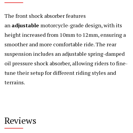
The front shock absorber features
an
adjustable
motorcycle-grade design, with its
height increased from 10mm to 12mm, ensuring a
smoother and more comfortable ride. The rear
suspension includes an adjustable spring-damped
oil pressure shock absorber, allowing riders to fine-
tune their setup for different riding styles and
terrains.
Reviews