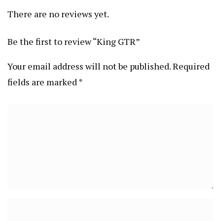
There are no reviews yet.
Be the first to review “King GTR”
Your email address will not be published.
Required
fields are marked
*