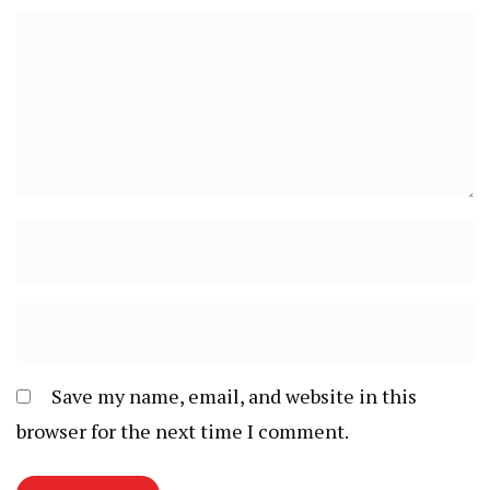
Save my name, email, and website in this
browser for the next time I comment.