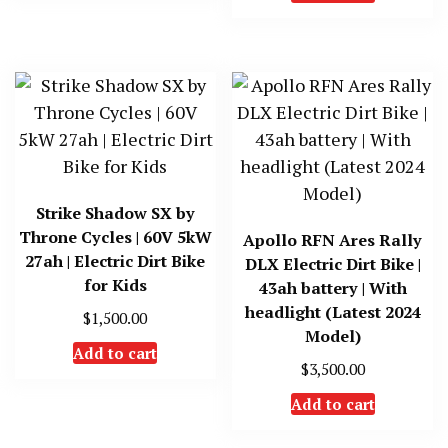
Strike Shadow SX by
Throne Cycles | 60V 5kW
Apollo RFN Ares Rally
27ah | Electric Dirt Bike
DLX Electric Dirt Bike |
for Kids
43ah battery | With
headlight (Latest 2024
$
1,500.00
Model)
Add to cart
$
3,500.00
Add to cart