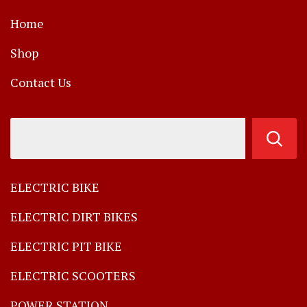
Home
Shop
Contact Us
ELECTRIC BIKE
ELECTRIC DIRT BIKES
ELECTRIC PIT BIKE
ELECTRIC SCOOTERS
POWER STATION