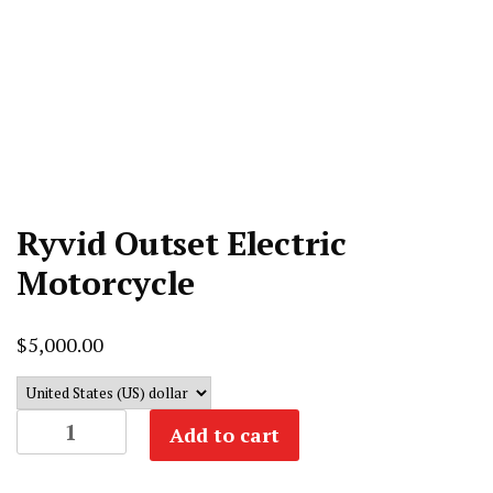
Ryvid Outset Electric
Motorcycle
$
5,000.00
Ryvid
Add to cart
Outset
Electric