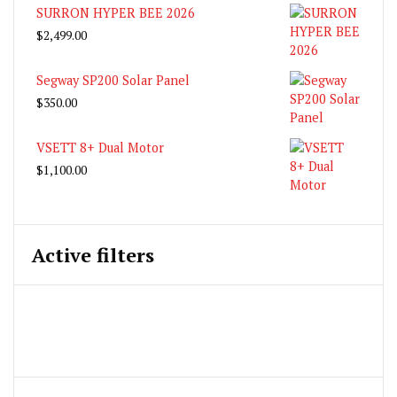
SURRON HYPER BEE 2026
$
2,499.00
Segway SP200 Solar Panel
$
350.00
VSETT 8+ Dual Motor
$
1,100.00
Active filters