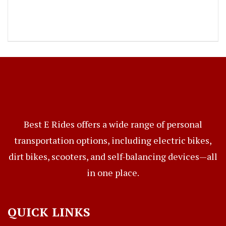
Best E Rides offers a wide range of personal
transportation options, including electric bikes,
dirt bikes, scooters, and self-balancing devices—all
in one place.
QUICK LINKS