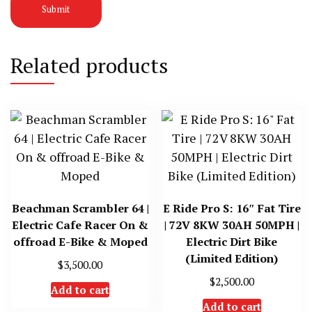
Related products
Beachman Scrambler 64 |
E Ride Pro S: 16″ Fat Tire
Electric Cafe Racer On &
| 72V 8KW 30AH 50MPH |
offroad E-Bike & Moped
Electric Dirt Bike
(Limited Edition)
$
3,500.00
$
2,500.00
Add to cart
Add to cart