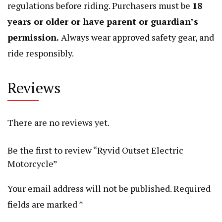
regulations before riding. Purchasers must be
18
years or older or have parent or guardian’s
permission.
Always wear approved safety gear, and
ride responsibly.
Reviews
There are no reviews yet.
Be the first to review “Ryvid Outset Electric
Motorcycle”
Your email address will not be published.
Required
fields are marked
*