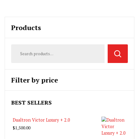
Products
Filter by price
BEST SELLERS
Dualtron Victor Luxury + 2.0
$
1,500.00