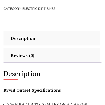
Motorcycle
CATEGORY:
ELECTRIC DIRT BIKES
quantity
Description
Reviews (0)
Description
Ryvid Outset Specifications
75+ MPH / UP TO 70 MILES ON A CHARGE