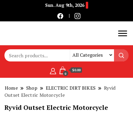
Sun. Aug 9th, 2026
Buy Electric Bikes Online | Buy Electric Bikes.
E-Mobility
$0.00
0
Home
Shop
ELECTRIC DIRT BIKES
Ryvid
Outset Electric Motorcycle
Ryvid Outset Electric Motorcycle