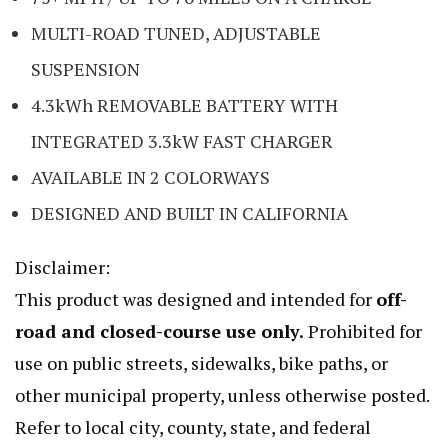
MULTI-ROAD TUNED, ADJUSTABLE
SUSPENSION
4.3kWh REMOVABLE BATTERY WITH
INTEGRATED 3.3kW FAST CHARGER
AVAILABLE IN 2 COLORWAYS
DESIGNED AND BUILT IN CALIFORNIA
Disclaimer:
This product was designed and intended for
off-
road and closed-course use only.
Prohibited for
use on public streets, sidewalks, bike paths, or
other municipal property, unless otherwise posted.
Refer to local city, county, state, and federal