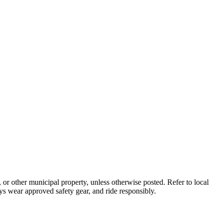
s, or other municipal property, unless otherwise posted. Refer to local
ys wear approved safety gear, and ride responsibly.