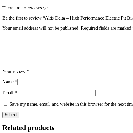
There are no reviews yet.
Be the first to review “Altis Delta – High Performance Electric Pit 
Your email address will not be published.
Required fields are marked
Your review
*
Name
*
Email
*
Save my name, email, and website in this browser for the next ti
Related products