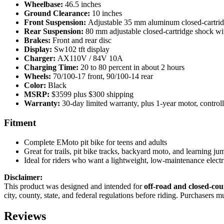
Wheelbase:
46.5 inches
Ground Clearance:
10 inches
Front Suspension:
Adjustable 35 mm aluminum closed-cartridg
Rear Suspension:
80 mm adjustable closed-cartridge shock wi
Brakes:
Front and rear disc
Display:
Sw102 tft display
Charger:
AX110V / 84V 10A
Charging Time:
20 to 80 percent in about 2 hours
Wheels:
70/100-17 front, 90/100-14 rear
Color:
Black
MSRP:
$3599 plus $300 shipping
Warranty:
30-day limited warranty, plus 1-year motor, controll
Fitment
Complete EMoto pit bike for teens and adults
Great for trails, pit bike tracks, backyard moto, and learning ju
Ideal for riders who want a lightweight, low-maintenance electr
Disclaimer:
This product was designed and intended for
off-road and closed-cou
city, county, state, and federal regulations before riding. Purchasers 
Reviews