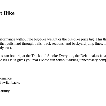
t Bike
ormance without the big-bike weight or the big-bike price tag. This thing
that pulls hard through trails, track sections, and backyard jump line
ly trust.
ults can both rip at the Track and Smoke Everyone, the Delta makes it easy
the Altis Delta gives you real EMoto fun without adding unnecessary compl
formance
ht switchbacks
ability