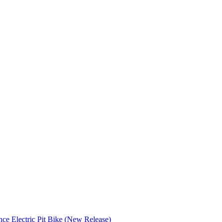
nce Electric Pit Bike (New Release)