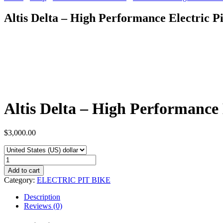
Altis Delta – High Performance Electric P
Altis Delta – High Performance 
$
3,000.00
Altis
Delta
Add to cart
-
Category:
ELECTRIC PIT BIKE
High
Performance
Description
Electric
Reviews (0)
Pit
Bike