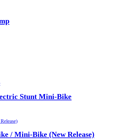
omp
ectric Stunt Mini-Bike
ke / Mini-Bike (New Release)