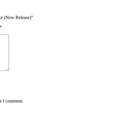
Bike (New Release)”
*
me I comment.