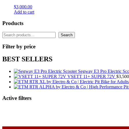
$
3,000.00
Add to cart
Products
Search
Search
Filter by price
BEST SELLERS
Segway E3 Pro Electric Sco
VSETT 11+ SUPER 72V
$
3,500
Active filters