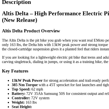
Description
(New
Release)
Altis Delta – High Performance Electric Pi
quantity
(New Release)
Altis Delta Product Overview
The Altis Delta is the pit bike you grab when you want real EMoto perf
only 163 lbs, the Delta hits with 13kW peak power and strong torque 
the closed-cartridge suspension gives it a planted feel that riders instant
If you are looking for a lightweight electric pit bike that teens and ad
carving singletrack, dialing in jumps, or using it as a training bike, 
Key Features
13kW Peak Power
for strong acceleration and trail-ready per
385 Nm Torque
with a 45T sprocket for fast launches and tig
Top Speed:
62 mph
Battery:
72V 35Ah Samsung 50S for consistent output and reli
Controller:
72V system
Weight:
163 lbs
Seat Height: