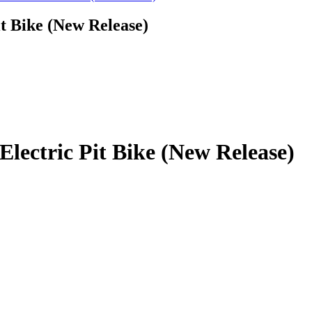
it Bike (New Release)
Electric Pit Bike (New Release)