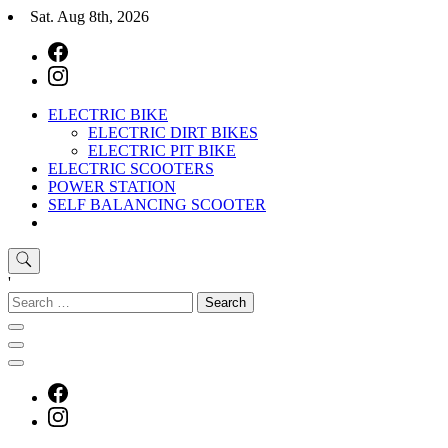
Skip
Sat. Aug 8th, 2026
to
content
ELECTRIC BIKE
E-Mobility
Buy Electric Bikes Online | Buy Electric Bikes.
ELECTRIC DIRT BIKES
ELECTRIC PIT BIKE
ELECTRIC SCOOTERS
POWER STATION
SELF BALANCING SCOOTER
'
Search
for:
E-Mobility
Buy Electric Bikes Online | Buy Electric Bikes.