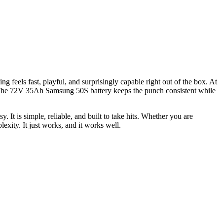
 feels fast, playful, and surprisingly capable right out of the box. At
s. The 72V 35Ah Samsung 50S battery keeps the punch consistent while
. It is simple, reliable, and built to take hits. Whether you are
exity. It just works, and it works well.