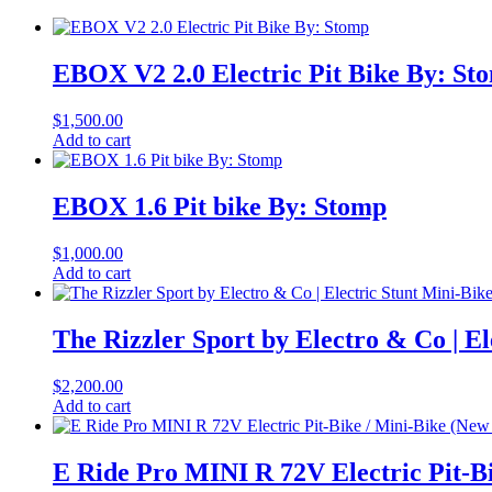
EBOX V2 2.0 Electric Pit Bike By: St
$
1,500.00
Add to cart
EBOX 1.6 Pit bike By: Stomp
$
1,000.00
Add to cart
The Rizzler Sport by Electro & Co | El
$
2,200.00
Add to cart
E Ride Pro MINI R 72V Electric Pit-Bi