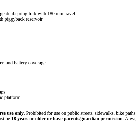
e dual-spring fork with 180 mm travel
th piggyback reservoir
er, and battery coverage
mps
ic platform
rse use only
. Prohibited for use on public streets, sidewalks, bike path
must be
18 years or older or have parents/guardian permission
. Alwa