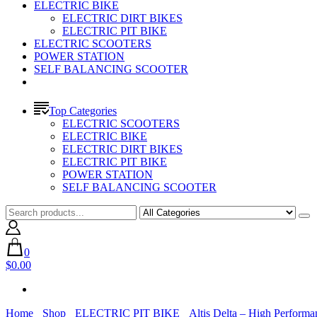
ELECTRIC BIKE
ELECTRIC DIRT BIKES
ELECTRIC PIT BIKE
ELECTRIC SCOOTERS
POWER STATION
SELF BALANCING SCOOTER
Top Categories
ELECTRIC SCOOTERS
ELECTRIC BIKE
ELECTRIC DIRT BIKES
ELECTRIC PIT BIKE
POWER STATION
SELF BALANCING SCOOTER
0
$0.00
Home
Shop
ELECTRIC PIT BIKE
Altis Delta – High Performa