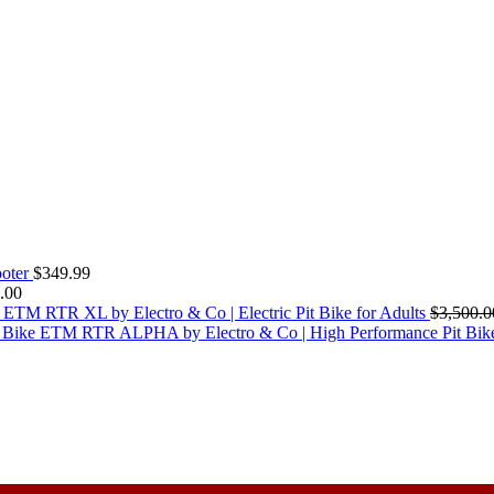
oter
$
349.99
.00
ETM RTR XL by Electro & Co | Electric Pit Bike for Adults
$
3,500.0
ETM RTR ALPHA by Electro & Co | High Performance Pit Bik