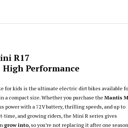
Bike
quantity
ini R17
e | High Performance
for kids is the ultimate electric dirt bikes available f
in a compact size. Whether you purchase the
Mantis
M
ous power with a 72V battery, thrilling speeds, and up to
t-time, and growing riders, the Mini R series gives
an
grow into
, so you’re not replacing it after one season