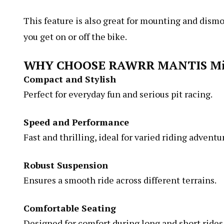
This feature is also great for mounting and dismo
you get on or off the bike.
WHY CHOOSE RAWRR MANTIS Mi
Compact and Stylish
Perfect for everyday fun and serious pit racing.
Speed and Performance
Fast and thrilling, ideal for varied riding adventu
Robust Suspension
Ensures a smooth ride across different terrains.
Comfortable Seating
Designed for comfort during long and short rides