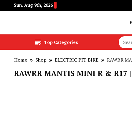
Sun. Aug 9th, 2026
Buy Electric Bikes Online | Buy Electric Bikes.
E-Mobility
Top Categories
Home
Shop
ELECTRIC PIT BIKE
RAWRR MANT
RAWRR MANTIS MINI R & R17 | 72