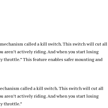
echanism called a kill switch. This switch will cut all
u aren’t actively riding. And when you start losing
ky throttle.” This feature enables safer mounting and
hanism called a kill switch. This switch will cut all
u aren’t actively riding. And when you start losing
y throttle.”