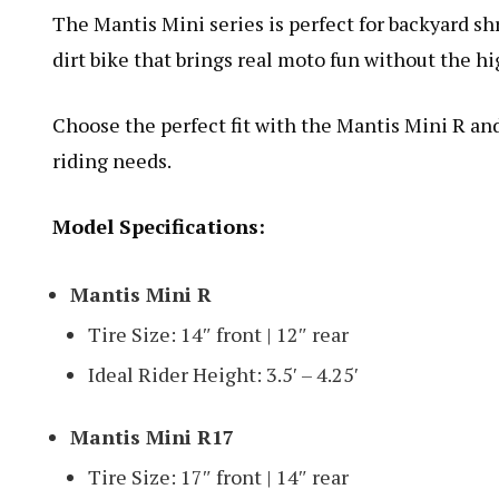
The Mantis Mini series is perfect for backyard shre
dirt bike that brings real moto fun without the hi
Choose the perfect fit with the Mantis Mini R and
riding needs.
Model Specifications:
Mantis Mini R
Tire Size: 14″ front | 12″ rear
Ideal Rider Height: 3.5′ – 4.25′
Mantis Mini R17
Tire Size: 17″ front | 14″ rear