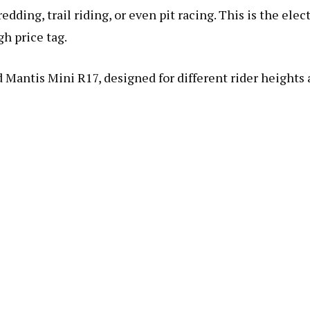
dding, trail riding, or even pit racing. This is the elect
gh price tag.
 Mantis Mini R17, designed for different rider heights