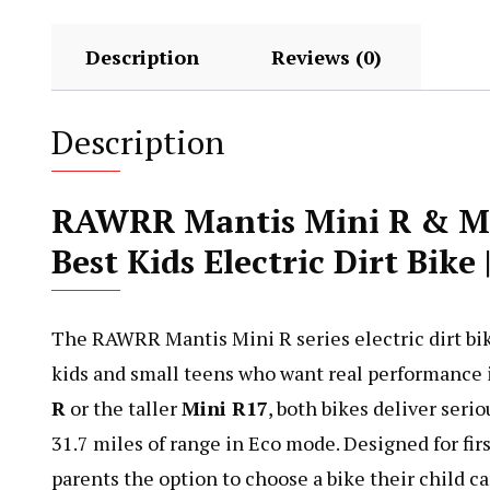
Description
Reviews (0)
Description
RAWRR Mantis Mini R & M
Best Kids Electric Dirt Bik
The RAWRR Mantis Mini R series electric dirt bike 
kids and small teens who want real performance 
R
or the taller
Mini R17
, both bikes deliver seri
31.7 miles of range in Eco mode. Designed for firs
parents the option to choose a bike their child c