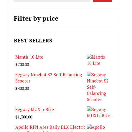
Filter by price
BEST SELLERS
Mantis 10 Lite
$
700.00
Segway Ninebot S2 Self-Balancing
Scooter
$
400.00
Segway MUXI eBike
$
1,300.00
Apollo RFN Ares Rally DLX Electric