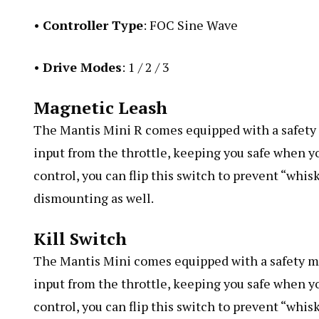
•
Controller Type
: FOC Sine Wave
•
Drive Modes
: 1 / 2 / 3
Magnetic Leash
The Mantis Mini R comes equipped with a safety m
input from the throttle, keeping you safe when yo
control, you can flip this switch to prevent “whis
dismounting as well.
Kill Switch
The Mantis Mini comes equipped with a safety mec
input from the throttle, keeping you safe when yo
control, you can flip this switch to prevent “whisk