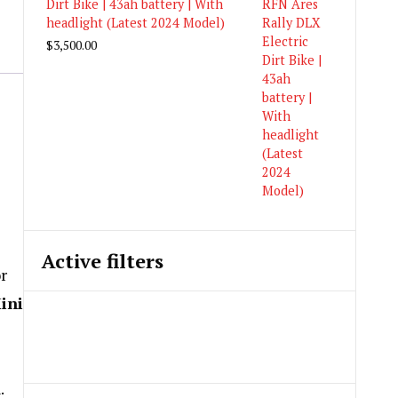
Dirt Bike | 43ah battery | With
headlight (Latest 2024 Model)
$
3,500.00
Active filters
or
ini
.