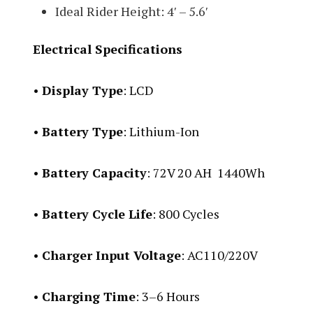
Ideal Rider Height: 4′ – 5.6′
Electrical Specifications
•
Display Type
: LCD
•
Battery Type
: Lithium-Ion
•
Battery Capacity
: 72V 20 AH 1440Wh
•
Battery Cycle Life
: 800 Cycles
•
Charger Input Voltage
: AC110/220V
•
Charging Time
: 3–6 Hours