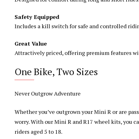
Safety Equipped
Includes a kill switch for safe and controlled ridi
Great Value
Attractively priced, offering premium features wi
One Bike, Two Sizes
Never Outgrow Adventure
Whether you’ve outgrown your Mini R or are passi
worry. With our Mini R and R17 wheel kits, you ca
riders aged 5 to 18.