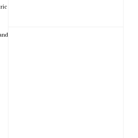
ric
 and