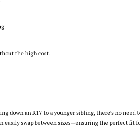
ng.
thout the high cost.
ng down an R17 to a younger sibling, there’s no need t
n easily swap between sizes—ensuring the perfect fit f