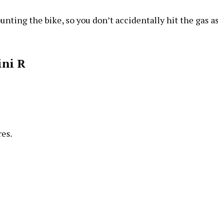
unting the bike, so you don’t accidentally hit the gas a
ni R
res.
.