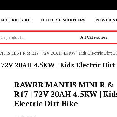
ELECTRIC BIKE
ELECTRIC SCOOTERS
POWER S
IS MINI R & R17 | 72V 20AH 4.5KW | Kids Electric Dirt Bi
V 20AH 4.5KW | Kids Electric Dirt
RAWRR MANTIS MINI R &
R17 | 72V 20AH 4.5KW | Kid
Electric Dirt Bike