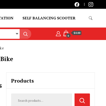
TATION
SELF BALANCING SCOOTER
$0.00
0
ke
 Bike
Products
s