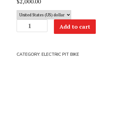
$
2,000.00
RAWRR
Add to cart
MANTIS
MINI
R
CATEGORY:
ELECTRIC PIT BIKE
&
R17
|
72V
20AH
4.5KW
|
Kids
Electric
Dirt