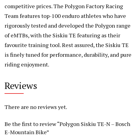
competitive prices. The Polygon Factory Racing
Team features top-100 enduro athletes who have
rigorously tested and developed the Polygon range
of eMTBs, with the Siskiu TE featuring as their
favourite training tool. Rest assured, the Siskiu TE
is finely tuned for performance, durability, and pure
riding enjoyment.
Reviews
There are no reviews yet.
Be the first to review “Polygon Siskiu TE-N – Bosch
E-Mountain Bike”