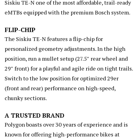
Siskiu TE-N one of the most affordable, trail-ready
eMTBs equipped with the premium Bosch system.
FLIP-CHIP
The Siskiu TE-N features a flip-chip for
personalized geometry adjustments. In the high
position, run a mullet setup (27.5″ rear wheel and
29″ front) for a playful and agile ride on tight trails.
Switch to the low position for optimized 29er
(front and rear) performance on high-speed,
chunky sections.
A TRUSTED BRAND
Polygon boasts over 30 years of experience and is
known for offering high-performance bikes at