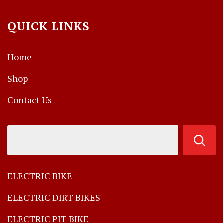
QUICK LINKS
Home
Shop
Contact Us
ELECTRIC BIKE
ELECTRIC DIRT BIKES
ELECTRIC PIT BIKE