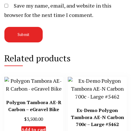
Save my name, email, and website in this
browser for the next time I comment.
Related products
Polygon Tambora AE-R
Carbon – eGravel Bike
Ex-Demo Polygon
Tambora AE-N Carbon
$
3,500.00
700c – Large #5462
Add to cart