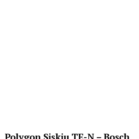
Polygon Siskiu TE-N – Bosch