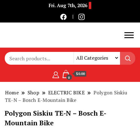
Fri. Aug 7th, 2026
Buy Electric Bikes Online | Buy Electric Bikes.
E-Mobility
$0.00
0
Home
Shop
ELECTRIC BIKE
Polygon Siskiu
TE-N – Bosch E-Mountain Bike
Polygon Siskiu TE-N – Bosch E-
Mountain Bike