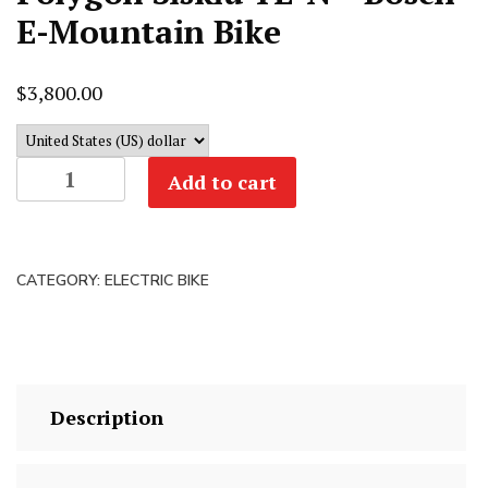
E-Mountain Bike
$
3,800.00
Polygon
Add to cart
Siskiu
TE-
N
CATEGORY:
ELECTRIC BIKE
-
Bosch
E-
Mountain
Bike
Description
quantity