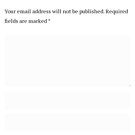
Your email address will not be published.
Required
fields are marked
*