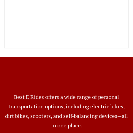
Best E Rides offers a wide range of personal
transportation options, including electric bikes,
dirt bikes, scooters, and self-balancing devices—all
in one place.