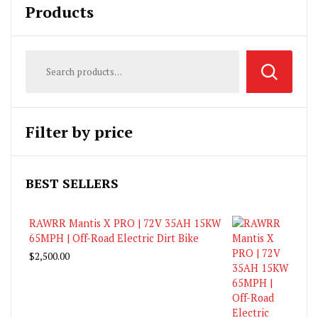
Products
Filter by price
BEST SELLERS
RAWRR Mantis X PRO | 72V 35AH 15KW
65MPH | Off-Road Electric Dirt Bike
$
2,500.00