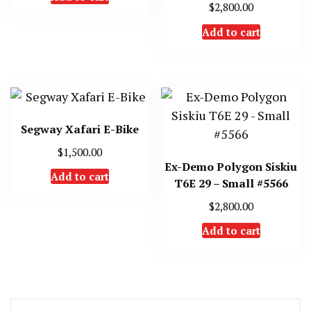
$
2,800.00
Add to cart
Segway Xafari E-Bike
$
1,500.00
Ex-Demo Polygon Siskiu
Add to cart
T6E 29 – Small #5566
$
2,800.00
Add to cart