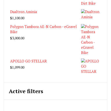
Dualtron Aminia
$
1,100.00
Polygon Tambora AE-N Carbon - eGravel
Bike
$
3,000.00
APOLLO GO STELLAR
$
1,099.00
Active filters