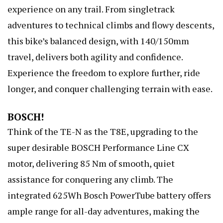
experience on any trail. From singletrack
adventures to technical climbs and flowy descents,
this bike’s balanced design, with 140/150mm
travel, delivers both agility and confidence.
Experience the freedom to explore further, ride
longer, and conquer challenging terrain with ease.
BOSCH!
Think of the TE-N as the T8E, upgrading to the
super desirable BOSCH Performance Line CX
motor, delivering 85 Nm of smooth, quiet
assistance for conquering any climb. The
integrated 625Wh Bosch PowerTube battery offers
ample range for all-day adventures, making the