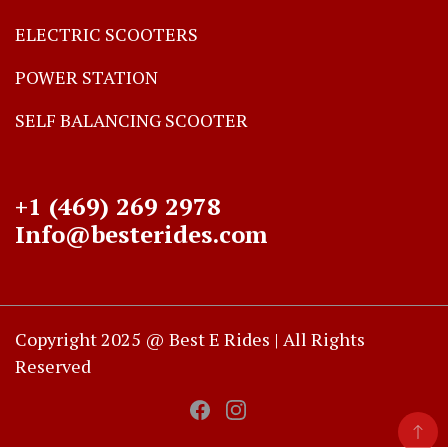
ELECTRIC SCOOTERS
POWER STATION
SELF BALANCING SCOOTER
+1 (469) 269 2978
Info@besterides.com
Copyright 2025 @ Best E Rides | All Rights
Reserved