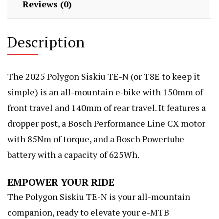
Reviews (0)
Description
The 2025 Polygon Siskiu TE-N (or T8E to keep it
simple) is an all-mountain e-bike with 150mm of
front travel and 140mm of rear travel. It features a
dropper post, a Bosch Performance Line CX motor
with 85Nm of torque, and a Bosch Powertube
battery with a capacity of 625Wh.
EMPOWER YOUR RIDE
The Polygon Siskiu TE-N is your all-mountain
companion, ready to elevate your e-MTB