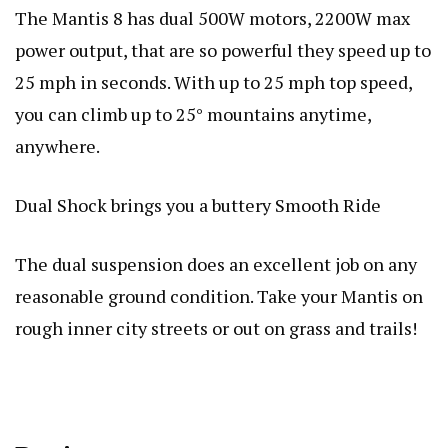
The Mantis 8 has dual 500W motors, 2200W max
power output, that are so powerful they speed up to
25 mph in seconds. With up to 25 mph top speed,
you can climb up to 25° mountains anytime,
anywhere.
Dual Shock brings you a buttery Smooth Ride
The dual suspension does an excellent job on any
reasonable ground condition. Take your Mantis on
rough inner city streets or out on grass and trails!