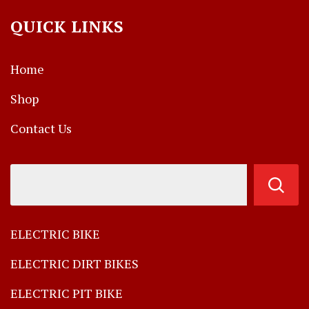
QUICK LINKS
Home
Shop
Contact Us
ELECTRIC BIKE
ELECTRIC DIRT BIKES
ELECTRIC PIT BIKE