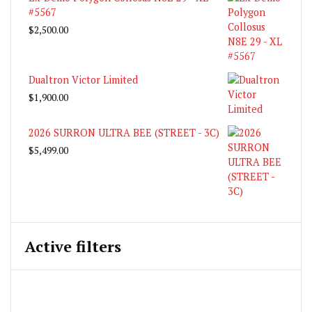
#5567
$
2,500.00
Dualtron Victor Limited
$
1,900.00
2026 SURRON ULTRA BEE (STREET - 3C)
$
5,499.00
Active filters