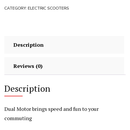
quantity
CATEGORY:
ELECTRIC SCOOTERS
Description
Reviews (0)
Description
Dual Motor brings speed and fun to your
commuting