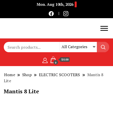
Mon. Aug 10th, 2026
Buy Electric Bikes Online | Buy Electric Bikes.
E-Mobility
$0.00
0
Home
Shop
ELECTRIC SCOOTERS
Mantis 8
Lite
Mantis 8 Lite