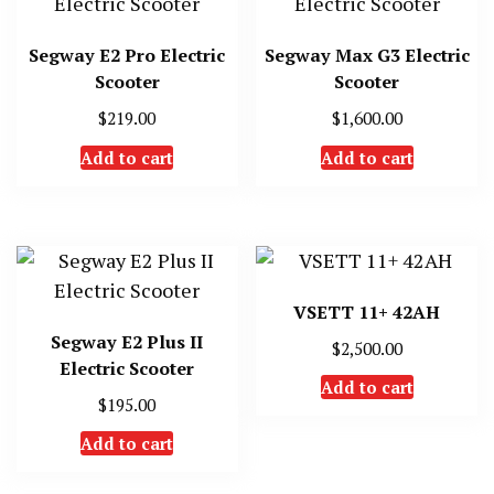
Segway E2 Pro Electric
Segway Max G3 Electric
Scooter
Scooter
$
219.00
$
1,600.00
Add to cart
Add to cart
VSETT 11+ 42AH
Segway E2 Plus II
$
2,500.00
Electric Scooter
Add to cart
$
195.00
Add to cart