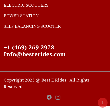
ELECTRIC SCOOTERS
POWER STATION
SELF BALANCING SCOOTER
+1 (469) 269 2978
Info@besterides.com
Copyright 2025 @ Best E Rides | All Rights
Reserved