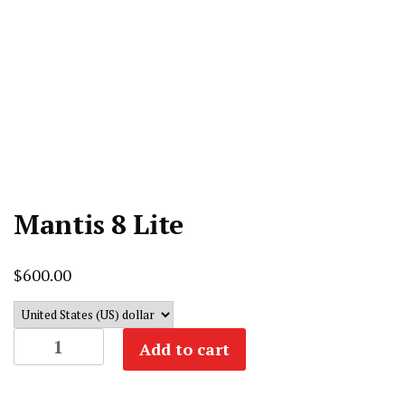
Mantis 8 Lite
$
600.00
Mantis
Add to cart
8
Lite