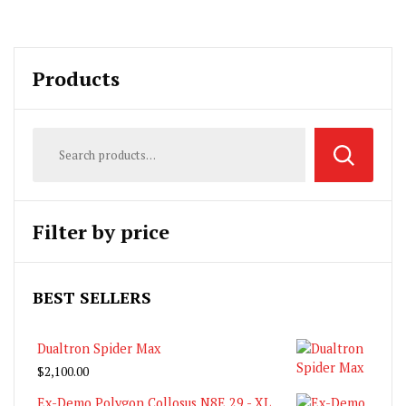
Products
Filter by price
BEST SELLERS
Dualtron Spider Max
$
2,100.00
Ex-Demo Polygon Collosus N8E 29 - XL