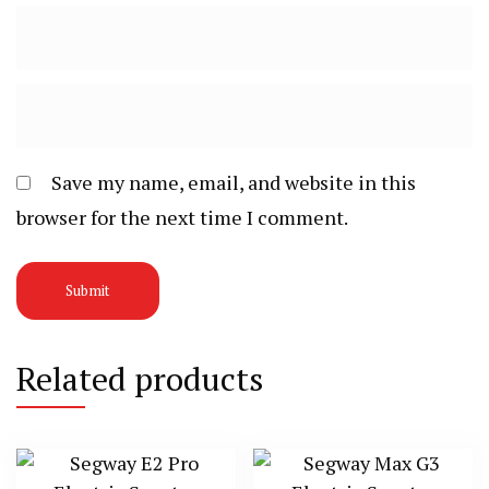
Save my name, email, and website in this
browser for the next time I comment.
Related products