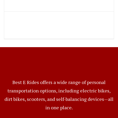
Best E Rides offers a wide range of personal
transportation options, including electric bikes,
dirt bikes, scooters, and self-balancing devices—all
in one place.