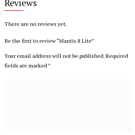
Reviews
There are no reviews yet.
Be the first to review “Mantis 8 Lite”
Your email address will not be published.
Required
fields are marked
*